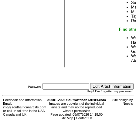
Su
Ma
Me
Ta
Ro
Find othe
Wo
Ha
Wo
Gr
Wo
Ab
Password:
Help! I've forgotten my password!
Feedback and Information:
©2001-2026 SouthAfricanArtists.com
Site design by
Email:
Images are copyright of the individual
Noesis
info@southafricanartists.com
artists and may not be reproduced
or call us toll-free in the USA,
without permission
Canada and UK!
Page updated: 08/07/2026 14:18:00
Site Map
|
Contact Us