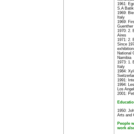
1961: Ego
S.A Batik
1969: Bie
Italy
1969: Fir
Guenther
1970: 2. 
Aires
1971: 2. B
Since 19
exhibitio
National 
Namibia
1973: 1. 
Italy
1984: Xyl
Switzerla
1991: Int
1994: Les
Los Ange
2001: Pet
Educatio
1950: Jo
Arts and 
People w
work als