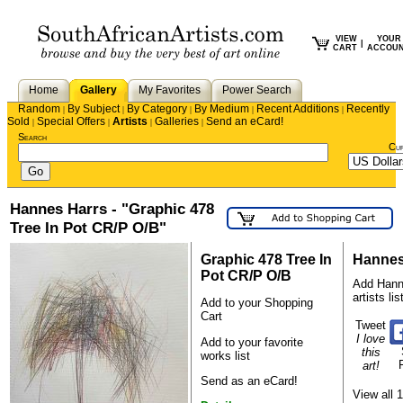
VIEW
YOUR
|
CART
ACCOU
Home
Gallery
My Favorites
Power Search
Random
By Subject
By Category
By Medium
Recent Additions
Recently
|
|
|
|
|
Sold
Special Offers
Artists
Galleries
Send an eCard!
|
|
|
|
Search
Cu
Hannes Harrs - "Graphic 478
Tree In Pot CR/P O/B"
Graphic 478 Tree In
Hannes
Pot CR/P O/B
Add Hanne
artists lis
Add to your Shopping
Cart
Tweet
I love
Add to your favorite
this
works list
art!
Send as an eCard!
View all 