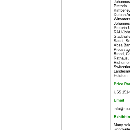
Johannesb
Pretoria.
Kimberle
Durban Ar
Witwaters
Johannes
Pretoria U
RAU-Joha
Stadthall
Sasol, So
Absa Bank
Preussag
Brand, C
Rathaus,
Richemont
Switzerla
Landesmu
Holstein,
Price Ra
US$ 151-
Email
info@sout
Exhibiti
Many solo
worldwide