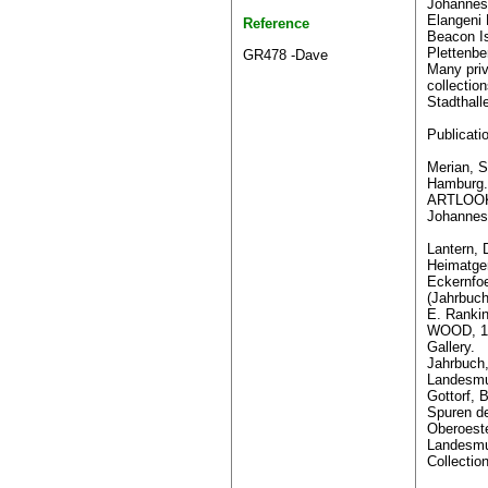
Johannes
Elangeni 
Reference
Beacon Is
Plettenbe
GR478 -Dave
Many pri
collectio
Stadthall
Publicati
Merian, S
Hamburg.
ARTLOOK 
Johannes
Lantern, 
Heimatge
Eckernfoe
(Jahrbuch
E. Ranki
WOOD, 19
Gallery.
Jahrbuch
Landesmu
Gottorf, 
Spuren d
Oberoest
Landesmu
Collectio