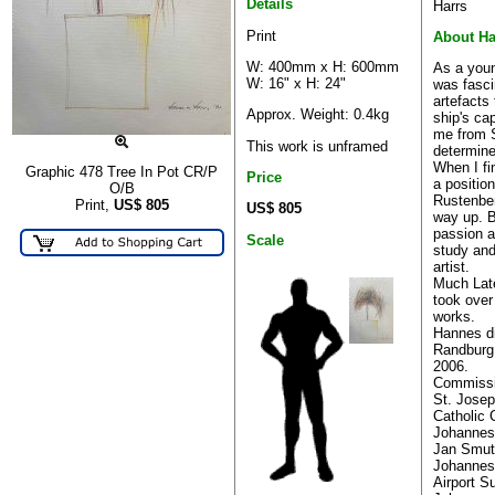
Details
Harrs
Print
About H
W: 400mm x H: 600mm
As a you
W: 16" x H: 24"
was fasci
artefacts
Approx. Weight: 0.4kg
ship's ca
me from S
This work is unframed
determine
When I fi
Graphic 478 Tree In Pot CR/P
Price
a positio
O/B
Rustenbe
Print,
US$
805
US$ 805
way up. 
passion a
Scale
study and
artist.
Much Lat
took over
works.
Hannes di
Randburg 
2006.
Commissi
St. Josep
Catholic
Johannes
Jan Smuts
Johannes
Airport S