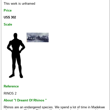
This work is unframed
Price
US$ 302
Scale
Reference
RINOS 2
About "I Dreamt Of Rhinos "
Rhinos are an endangered species. We spend a lot of time in Madekwe