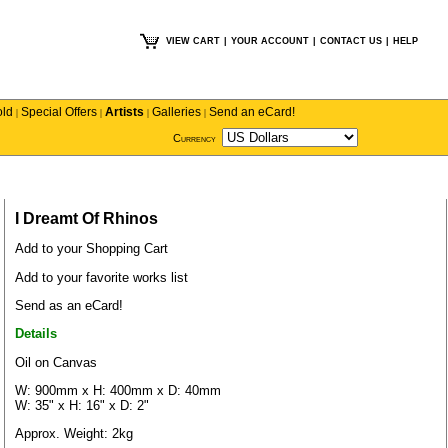
VIEW CART
|
YOUR ACCOUNT
|
CONTACT US
|
HELP
old
Special Offers
Artists
Galleries
Send an eCard!
|
|
|
|
Currency
I Dreamt Of Rhinos
Add to your Shopping Cart
Add to your favorite works list
Send as an eCard!
Details
Oil on Canvas
W: 900mm x H: 400mm x D: 40mm
W: 35" x H: 16" x D: 2"
Approx. Weight: 2kg