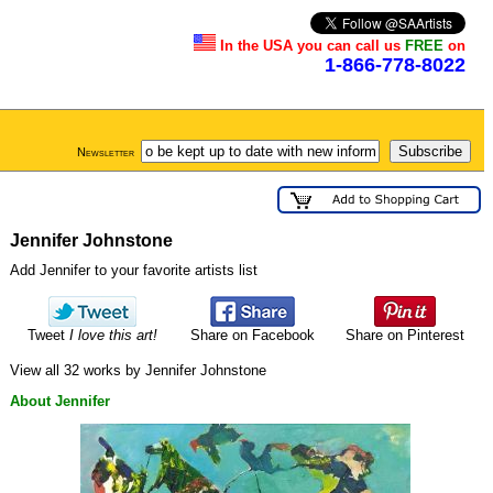
In the USA you can call us
FREE
on
1-866-778-8022
Newsletter
Jennifer Johnstone
Add Jennifer to your favorite artists list
Tweet
I love this art!
Share on Facebook
Share on Pinterest
View all 32 works by Jennifer Johnstone
About Jennifer