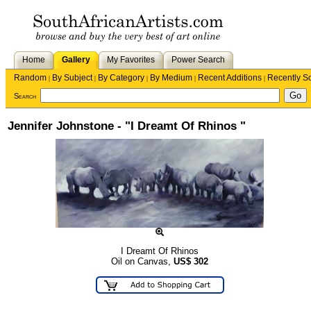
Home
Gallery
My Favorites
Power Search
Random
By Subject
By Category
By Medium
Recent Additions
Recently S
|
|
|
|
|
Search
Jennifer Johnstone - "I Dreamt Of Rhinos "
I Dreamt Of Rhinos
Oil on Canvas,
US$
302