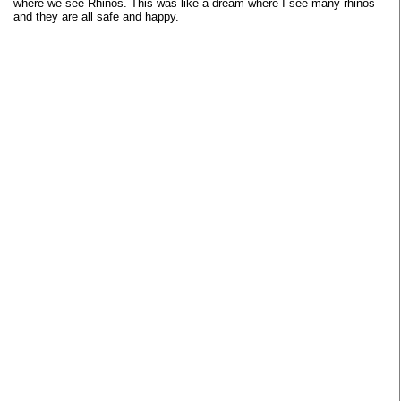
where we see Rhinos. This was like a dream where I see many rhinos
and they are all safe and happy.