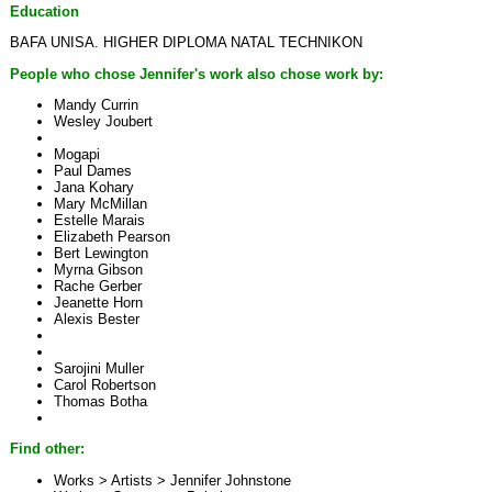
Education
BAFA UNISA. HIGHER DIPLOMA NATAL TECHNIKON
People who chose Jennifer's work also chose work by:
Mandy Currin
Wesley Joubert
Mogapi
Paul Dames
Jana Kohary
Mary McMillan
Estelle Marais
Elizabeth Pearson
Bert Lewington
Myrna Gibson
Rache Gerber
Jeanette Horn
Alexis Bester
Sarojini Muller
Carol Robertson
Thomas Botha
Find other:
Works > Artists >
Jennifer Johnstone