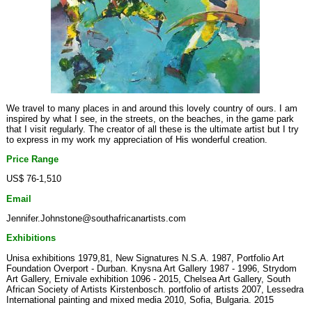
We travel to many places in and around this lovely country of ours. I am
inspired by what I see, in the streets, on the beaches, in the game park
that I visit regularly. The creator of all these is the ultimate artist but I try
to express in my work my appreciation of His wonderful creation.
Price Range
US$ 76-1,510
Email
Jennifer.Johnstone@southafricanartists.com
Exhibitions
Unisa exhibitions 1979,81, New Signatures N.S.A. 1987, Portfolio Art
Foundation Overport - Durban. Knysna Art Gallery 1987 - 1996, Strydom
Art Gallery, Ernivale exhibition 1096 - 2015, Chelsea Art Gallery, South
African Society of Artists Kirstenbosch. portfolio of artists 2007, Lessedra
International painting and mixed media 2010, Sofia, Bulgaria. 2015