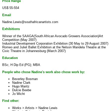
Price Range
US$ 55-554
Email
Nadine.Lewis@southafricanartists.com
Exhibitions
Winner of the SAAGA(South African Avocado Growers Association)Art
Competition (May 2007)
Industrial Development Corporation Exhibition (30 May to 29 August 2007)
Romeo and Juliet Ballet Exhibition at the Nelson Mandela Theatre at the
Civic Theatre in Johannesburg (March 2007)
Education
BSc; H Dip Ed (PG); MBA
People who chose Nadine's work also chose work by:
Beverley Bosman
Nadine Clark
Hugo Maritz
Dulcie Beebe
Jo Wicht
Find other:
Works > Artists >
Nadine Lewis