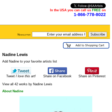
In the USA you can call us
FREE
on
1-866-778-8022
Newsletter
Nadine Lewis
Add Nadine to your favorite artists list
Tweet
I love this art!
Share on Facebook
Share on Pinterest
View all 42 works by Nadine Lewis
About Nadine