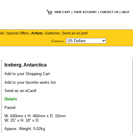
VIEW CART
|
YOUR ACCOUNT
|
CONTACT US
|
HELP
old
Special Offers
Artists
Galleries
Send an eCard!
|
|
|
|
Currency
Iceberg, Antarctica
Add to your Shopping Cart
Add to your favorite works list
Send as an eCard!
Details
Pastel
W: 640mm x H: 460mm x D: 10mm
W: 25" x H: 18" x D:
Approx. Weight: 0.02kg