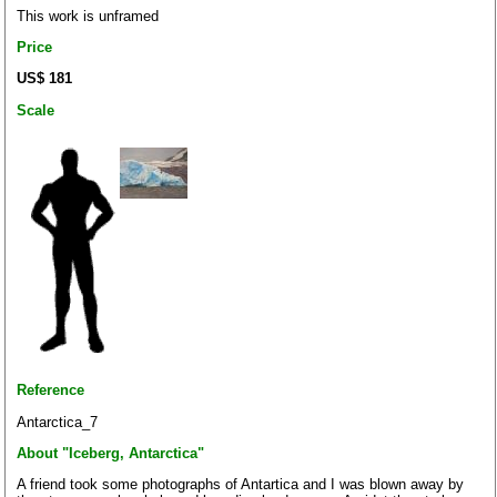
This work is unframed
Price
US$ 181
Scale
Reference
Antarctica_7
About "Iceberg, Antarctica"
A friend took some photographs of Antartica and I was blown away by