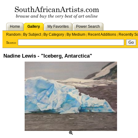
Home
Gallery
My Favorites
Power Search
Random
By Subject
By Category
By Medium
Recent Additions
Recently S
|
|
|
|
|
Search
Nadine Lewis - "Iceberg, Antarctica"