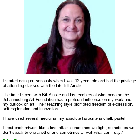
I started doing art seriously when I was 12 years old and had the privilege
of attending classes with the late Bill Ainslie.
The time I spent with Bill Ainslie and his teachers at what became the
Johannesburg Art Foundation had a profound influence on my work and
my outlook on art. Their teaching style promoted freedom of expression,
self-exploration and innovation.
I have used several mediums; my absolute favourite is chalk pastel.
I treat each artwork like a love affair: sometimes we fight; sometimes we
don't speak to one another and sometimes ... well what can I say?