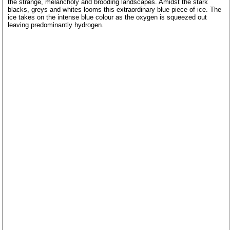
the strange, melancholy and brooding landscapes. Amidst the stark
blacks, greys and whites looms this extraordinary blue piece of ice. The
ice takes on the intense blue colour as the oxygen is squeezed out
leaving predominantly hydrogen.