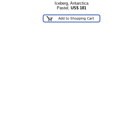
Iceberg, Antarctica
Pastel,
US$
181