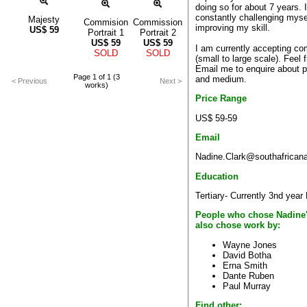
doing so for about 7 years. 
constantly challenging myse
Majesty
Commision
Commission
improving my skill.
US$
59
Portrait 1
Portrait 2
US$
59
US$
59
I am currently accepting c
SOLD
SOLD
(small to large scale). Feel f
Email me to enquire about p
Page 1 of 1 (3
and medium.
< Previous
Next >
works)
Price Range
US$ 59-59
Email
Nadine.Clark@southafricana
Education
Tertiary- Currently 3nd year 
People who chose Nadine
also chose work by:
Wayne Jones
David Botha
Erna Smith
Dante Ruben
Paul Murray
Find other: