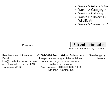
Works > Artists >
Na
Works > Category >
Works > Category >
Works > Subject >
A
Wildlife Art
Works > Subject >
P
Password:
Help! I've forgotten my password!
Feedback and Information:
©2001-2026 SouthAfricanArtists.com
Site design by
Email:
Images are copyright of the individual
Noesis
info@southafricanartists.com
artists and may not be reproduced
or call us toll-free in the USA,
without permission
Canada and UK!
Page updated: 08/09/2026 02:44:09
Site Map
|
Contact Us