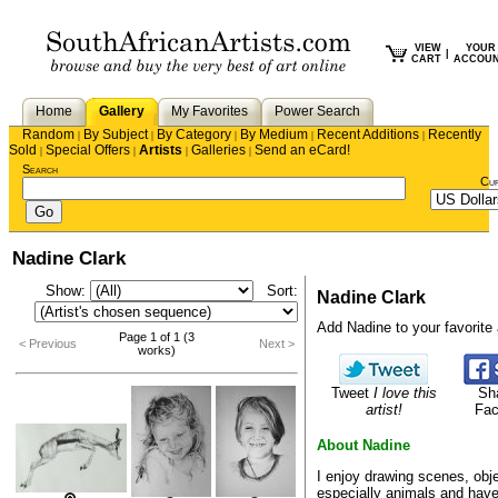
VIEW
YOUR
|
CART
ACCOU
Home
Gallery
My Favorites
Power Search
Random
By Subject
By Category
By Medium
Recent Additions
Recently
|
|
|
|
|
Sold
Special Offers
Artists
Galleries
Send an eCard!
|
|
|
|
Search
Cu
Nadine Clark
Show:
Sort:
Nadine Clark
Add Nadine to your favorite a
Page 1 of 1 (3
< Previous
Next >
works)
Tweet
I love this
Sh
artist!
Fa
About Nadine
I enjoy drawing scenes, obj
especially animals and hav