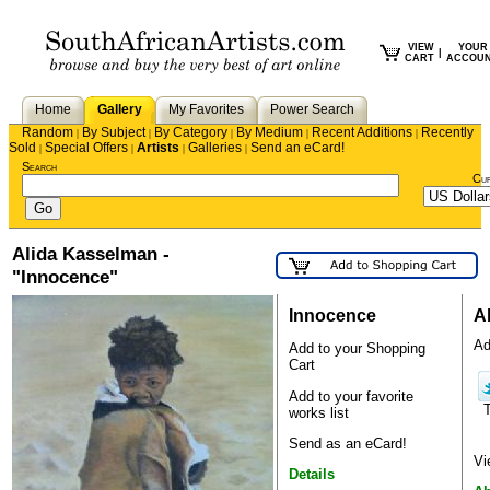
VIEW
YOUR
|
CART
ACCOU
Home
Gallery
My Favorites
Power Search
Random
By Subject
By Category
By Medium
Recent Additions
Recently
|
|
|
|
|
Sold
Special Offers
Artists
Galleries
Send an eCard!
|
|
|
|
Search
Cu
Alida Kasselman -
"Innocence"
Innocence
A
Ad
Add to your Shopping
Cart
Add to your favorite
works list
Send as an eCard!
Vi
Details