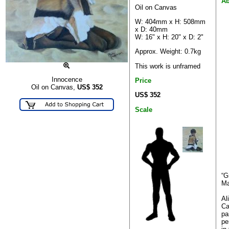
Ab
Oil on Canvas
W: 404mm x H: 508mm
x D: 40mm
W: 16" x H: 20" x D: 2"
Approx. Weight: 0.7kg
This work is unframed
Innocence
Price
Oil on Canvas,
US$
352
US$ 352
Scale
“G
Ma
Al
Ca
pa
pe