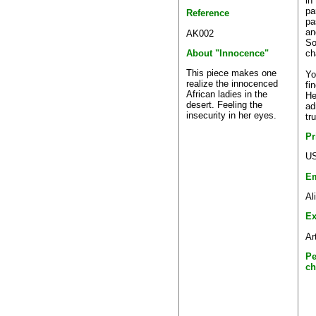
in
pa
Reference
pa
an
AK002
So
ch
About "Innocence"
This piece makes one
Yo
realize the innocenced
fi
African ladies in the
He
desert. Feeling the
ad
insecurity in her eyes.
tr
Pr
US
Em
Al
Ex
Ar
Pe
ch