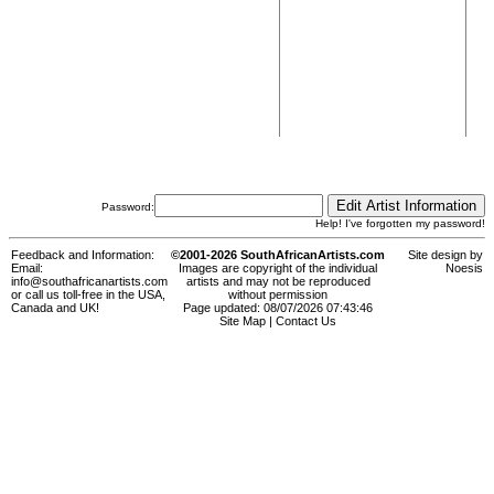
Password:
Help! I've forgotten my password!
Feedback and Information:
©2001-2026 SouthAfricanArtists.com
Site design by
Email:
Images are copyright of the individual
Noesis
info@southafricanartists.com
artists and may not be reproduced
or call us toll-free in the USA,
without permission
Canada and UK!
Page updated: 08/07/2026 07:43:46
Site Map
|
Contact Us