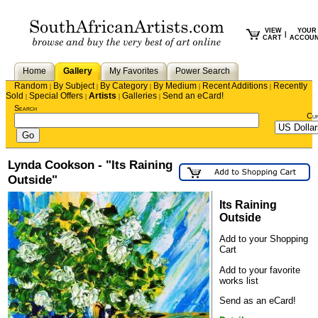
VIEW
YOUR
|
CART
ACCOU
Home
Gallery
My Favorites
Power Search
Random
By Subject
By Category
By Medium
Recent Additions
Recently
|
|
|
|
|
Sold
Special Offers
Artists
Galleries
Send an eCard!
|
|
|
|
Search
Cu
Lynda Cookson - "Its Raining
Outside"
Its Raining
Outside
Add to your Shopping
Cart
Add to your favorite
works list
Send as an eCard!