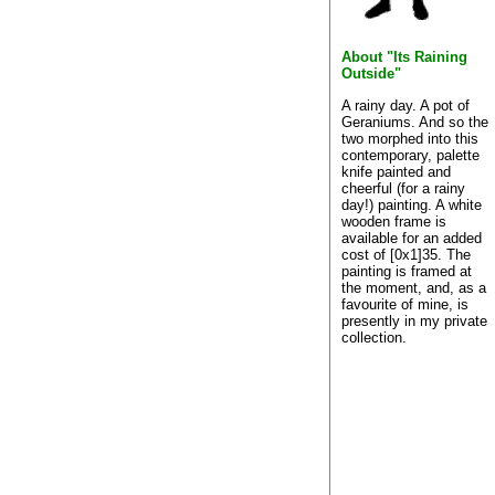
About "Its Raining
Outside"
A rainy day. A pot of
Geraniums. And so the
two morphed into this
contemporary, palette
knife painted and
cheerful (for a rainy
day!) painting. A white
wooden frame is
available for an added
cost of [0x1]35. The
painting is framed at
the moment, and, as a
favourite of mine, is
presently in my private
collection.