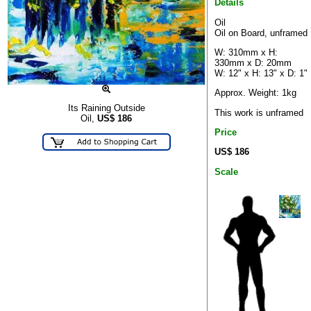
Details
Oil
Oil on Board, unframed
W: 310mm x H:
330mm x D: 20mm
W: 12" x H: 13" x D: 1"
Approx. Weight: 1kg
Its Raining Outside
This work is unframed
Oil,
US$
186
Price
US$ 186
Scale