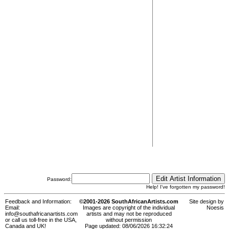
Password:
Help! I've forgotten my password!
Feedback and Information:
©2001-2026 SouthAfricanArtists.com
Site design by
Email:
Images are copyright of the individual
Noesis
info@southafricanartists.com
artists and may not be reproduced
or call us toll-free in the USA,
without permission
Canada and UK!
Page updated: 08/06/2026 16:32:24