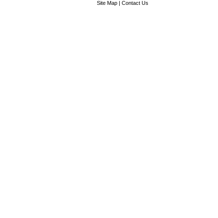
Site Map
|
Contact Us