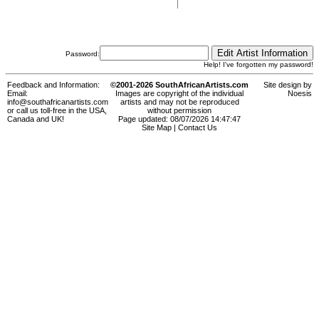
Password:
Help! I've forgotten my password!
Feedback and Information:
©2001-2026 SouthAfricanArtists.com
Site design by
Email:
Images are copyright of the individual
Noesis
info@southafricanartists.com
artists and may not be reproduced
or call us toll-free in the USA,
without permission
Canada and UK!
Page updated: 08/07/2026 14:47:47
Site Map
|
Contact Us