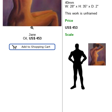
40mm
W: 28" x H: 35" x D: 2"
This work is unframed
Price
US$ 453
Scale
Jane
Oil,
US$
453