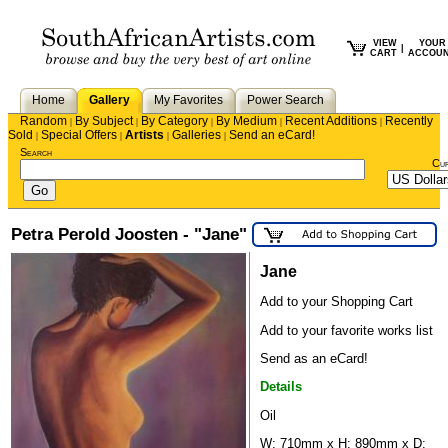
VIEW
YOUR
|
CART
ACCOU
Home
Gallery
My Favorites
Power Search
Random
By Subject
By Category
By Medium
Recent Additions
Recently
|
|
|
|
|
Sold
Special Offers
Artists
Galleries
Send an eCard!
|
|
|
|
Search
Cu
Petra Perold Joosten - "Jane"
Jane
Add to your Shopping Cart
Add to your favorite works list
Send as an eCard!
Details
Oil
W: 710mm x H: 890mm x D: