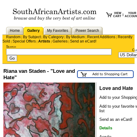
VIEW
YOUR
|
CART
ACCOU
Home
Gallery
My Favorites
Power Search
Random
By Subject
By Category
By Medium
Recent Additions
Recently
|
|
|
|
|
Sold
Special Offers
Artists
Galleries
Send an eCard!
|
|
|
|
Search
Cu
Riana van Staden - "Love and
Hate"
Love and Hate
Add to your Shopping
Add to your favorite 
list
Send as an eCard!
Details
Acrylic