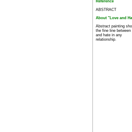
Reference
ABSTRACT
About "Love and Ha
Abstract painting sh
the fine line between
and hate in any
relationship.