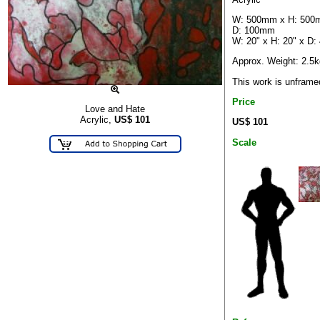
W: 500mm x H: 500
D: 100mm
W: 20" x H: 20" x D: 
Approx. Weight: 2.5k
This work is unframe
Price
Love and Hate
Acrylic,
US$
101
US$ 101
Scale