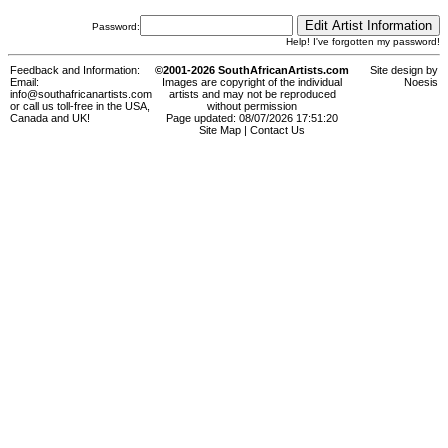
Password:
Help! I've forgotten my password!
Feedback and Information:
©2001-2026 SouthAfricanArtists.com
Site design by
Email:
Images are copyright of the individual
Noesis
info@southafricanartists.com
artists and may not be reproduced
or call us toll-free in the USA,
without permission
Canada and UK!
Page updated: 08/07/2026 17:51:20
Site Map
|
Contact Us