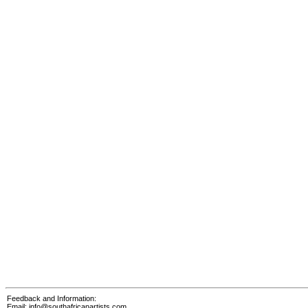
Feedback and Information:
Email:
info@southafricanartists.com