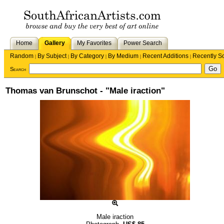
Home
Gallery
My Favorites
Power Search
Random
By Subject
By Category
By Medium
Recent Additions
Recently S
|
|
|
|
|
Search
Thomas van Brunschot - "Male iraction"
Male iraction