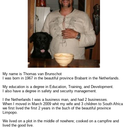
My name is Thomas van Brunschot
I was born in 1967 in the beautiful province Brabant in the Netherlands.
My education is a degree in Education, Training, and Development.
I also have a degree in safety and security management.
I the Netherlands I was a business man, and had 2 businesses.
When I moved in March 2009 whit my wife and 3 children to South Africa
we first lived the first 2 years in the buch of the beautiful province
Limpopo.
We lived on a plot in the middle of nowhere; cooked on a campfire and
lived the good live.