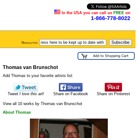
In the USA you can call us
FREE
on
1-866-778-8022
Newsletter
Thomas van Brunschot
Add Thomas to your favorite artists list
Tweet
I love this art!
Share on Facebook
Share on Pinterest
View all 10 works by Thomas van Brunschot
About Thomas