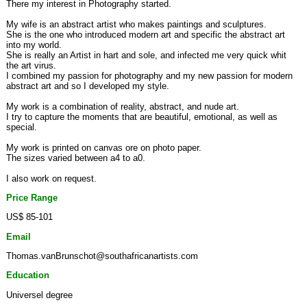
There my interest in Photography started.
My wife is an abstract artist who makes paintings and sculptures.
She is the one who introduced modern art and specific the abstract art
into my world.
She is really an Artist in hart and sole, and infected me very quick whit
the art virus.
I combined my passion for photography and my new passion for modern
abstract art and so I developed my style.
My work is a combination of reality, abstract, and nude art.
I try to capture the moments that are beautiful, emotional, as well as
special.
My work is printed on canvas ore on photo paper.
The sizes varied between a4 to a0.
I also work on request.
Price Range
US$ 85-101
Email
Thomas.vanBrunschot@southafricanartists.com
Education
Universel degree