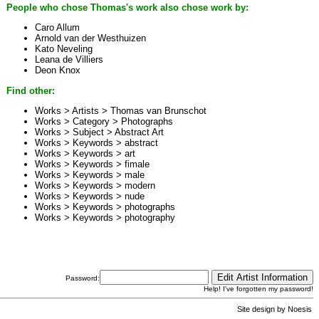
People who chose Thomas's work also chose work by:
Caro Allum
Arnold van der Westhuizen
Kato Neveling
Leana de Villiers
Deon Knox
Find other:
Works > Artists >
Thomas van Brunschot
Works > Category >
Photographs
Works > Subject >
Abstract Art
Works > Keywords >
abstract
Works > Keywords >
art
Works > Keywords >
fimale
Works > Keywords >
male
Works > Keywords >
modern
Works > Keywords >
nude
Works > Keywords >
photographs
Works > Keywords >
photography
Password:
Help! I've forgotten my password!
Site design by
Noesis