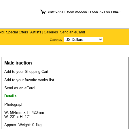
VIEW CART
|
YOUR ACCOUNT
|
CONTACT US
|
HELP
old
Special Offers
Artists
Galleries
Send an eCard!
|
|
|
|
Currency
Male iraction
Add to your Shopping Cart
Add to your favorite works list
Send as an eCard!
Details
Photograph
W: 594mm x H: 420mm
W: 23" x H: 17"
Approx. Weight: 0.1kg