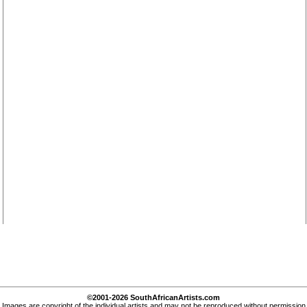
©2001-2026 SouthAfricanArtists.com
Images are copyright of the individual artists and may not be reproduced without permission