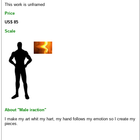
This work is unframed
Price
US$ 85
Scale
About "Male iraction"
I make my art whit my hart, my hand follows my emotion so I create my
pieces.