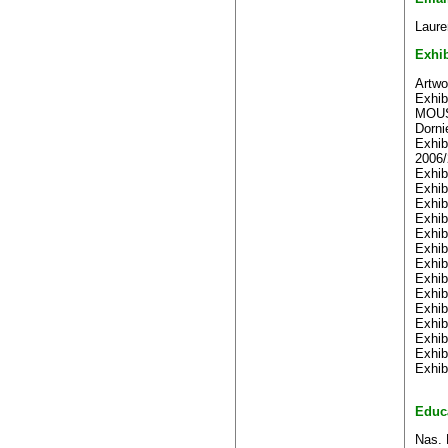
Laure
Exhib
Artwo
Exhib
MOUST
Dorni
Exhib
2006/
Exhib
Exhib
Exhib
Exhib
Exhib
Exhib
Exhib
Exhib
Exhib
Exhib
Exhib
Exhib
Exhib
Exhib
Educ
Nas. 