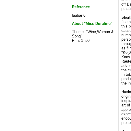
off Ba
Reference
practi
laubar 6
Short
fine 
About "Miss Duraline"
this p
cause
Theme: "Wine,Woman &
numbe
Song"
perso
Print 1- 50
throu
as fi
"Ko[0
Koos 
Raute
adver
the c
In to
produ
the in
Having
origi
inspir
art o
appro
expre
encou
prese