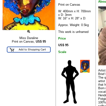
Abou
Print on Canvas
W: 400mm x H: 700mm
x D: 3mm
W: 16" x H: 28" x D:
Approx. Weight: 0.5kg
This work is unframed
Miss Duraline
Price
Print on Canvas,
US$
95
US$ 95
Scale
Artis
Brief 
The q
artis
that h
Born 
vocat
Hendr
Potgi
100% 
selfs