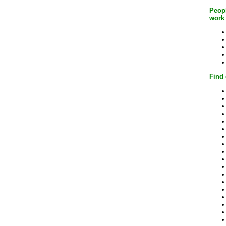
Peop
work
Find 