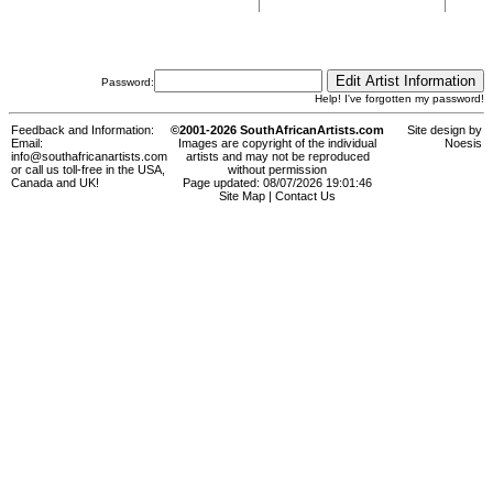
Password:
Help! I've forgotten my password!
Feedback and Information:
©2001-2026 SouthAfricanArtists.com
Site design by
Email:
Images are copyright of the individual
Noesis
info@southafricanartists.com
artists and may not be reproduced
or call us toll-free in the USA,
without permission
Canada and UK!
Page updated: 08/07/2026 19:01:46
Site Map
|
Contact Us