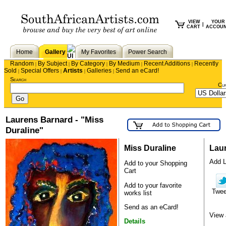
VIEW
YOUR
|
CART
ACCOU
Home
Gallery
My Favorites
Power Search
Random
By Subject
By Category
By Medium
Recent Additions
Recently
|
|
|
|
|
Sold
Special Offers
Artists
Galleries
Send an eCard!
|
|
|
|
Search
Cu
Laurens Barnard - "Miss
Duraline"
Miss Duraline
Lau
Add La
Add to your Shopping
Cart
Add to your favorite
Twe
works list
Send as an eCard!
View 
Details