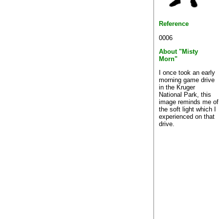
Reference
0006
About "Misty
Morn"
I once took an early
morning game drive
in the Kruger
National Park, this
image reminds me of
the soft light which I
experienced on that
drive.