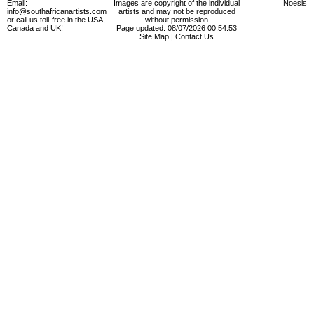
Email:
Images are copyright of the individual
Noesis
info@southafricanartists.com
artists and may not be reproduced
or call us toll-free in the USA,
without permission
Canada and UK!
Page updated: 08/07/2026 00:54:53
Site Map
|
Contact Us