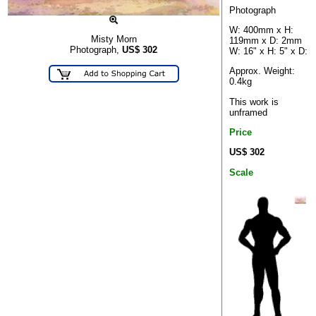
Photograph
W: 400mm x H:
Misty Morn
119mm x D: 2mm
Photograph,
US$
302
W: 16" x H: 5" x D:
Approx. Weight:
0.4kg
This work is
unframed
Price
US$ 302
Scale