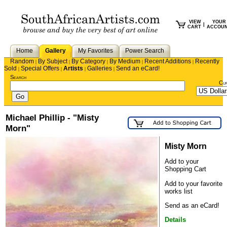
VIEW
YOUR
|
CART
ACCOU
Home
Gallery
My Favorites
Power Search
Random
By Subject
By Category
By Medium
Recent Additions
Recently
|
|
|
|
|
Sold
Special Offers
Artists
Galleries
Send an eCard!
|
|
|
|
Search
Cu
Michael Phillip - "Misty
Morn"
Misty Morn
Add to your
Shopping Cart
Add to your favorite
works list
Send as an eCard!
Details