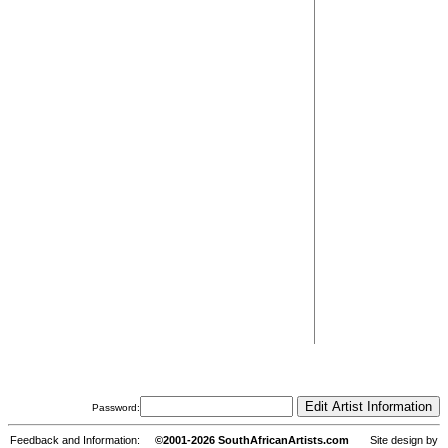
Password:
Feedback and Information:
©2001-2026 SouthAfricanArtists.com
Site design by