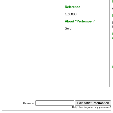
Reference
GZ0003
About "Perlemoen"
Sold
Password:
Help! I've forgotten my password!