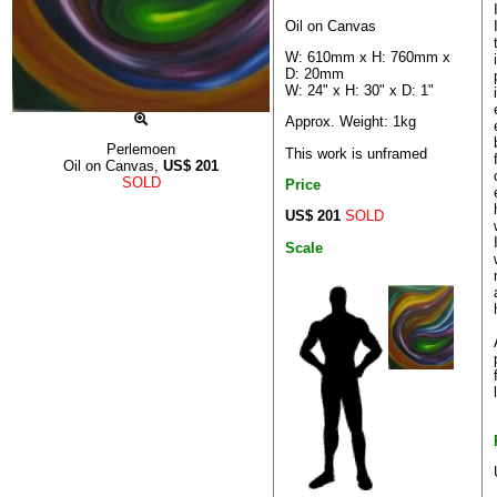
Oil on Canvas
W: 610mm x H: 760mm x
D: 20mm
W: 24" x H: 30" x D: 1"
Approx. Weight: 1kg
Perlemoen
This work is unframed
Oil on Canvas,
US$
201
SOLD
Price
US$ 201
SOLD
Scale