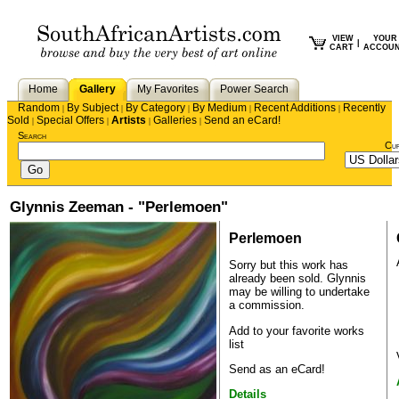
VIEW
YOUR
|
CART
ACCOU
Home
Gallery
My Favorites
Power Search
Random
By Subject
By Category
By Medium
Recent Additions
Recently
|
|
|
|
|
Sold
Special Offers
Artists
Galleries
Send an eCard!
|
|
|
|
Search
Cu
Glynnis Zeeman - "Perlemoen"
Perlemoen
Sorry but this work has
already been sold.
Glynnis
may be willing to undertake
a commission.
Add to your favorite works
list
Send as an eCard!
Details