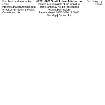
Feedback and Information:
©2001-2026 SouthAfricanArtists.com
Site design by
Email:
Images are copyright of the individual
Noesis
info@southafricanartists.com
artists and may not be reproduced
or call us toll-free in the USA,
without permission
Canada and UK!
Page updated: 08/06/2026 12:00:08
Site Map
|
Contact Us