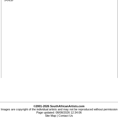
©2001-2026 SouthAfricanArtists.com
Images are copyright of the individual artists and may not be reproduced without permission
Page updated: 08/08/2026 12:34:06
Site Map
|
Contact Us