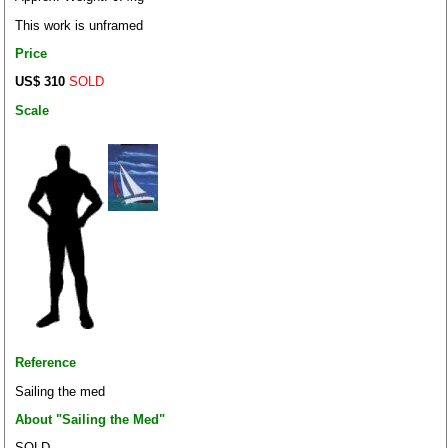
This work is unframed
Price
US$ 310
SOLD
Scale
Reference
Sailing the med
About "Sailing the Med"
SOLD