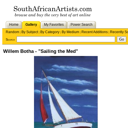
Home
Gallery
My Favorites
Power Search
Random
By Subject
By Category
By Medium
Recent Additions
Recently S
|
|
|
|
|
Search
Willem Botha - "Sailing the Med"