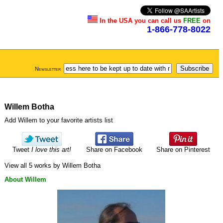
In the USA you can call us
FREE
on
1-866-778-8022
Newsletter
Willem Botha
Add Willem to your favorite artists list
Tweet
I love this art!
Share on Facebook
Share on Pinterest
View all 5 works by Willem Botha
About Willem