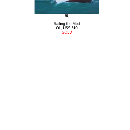
Sailing the Med
Oil,
US$
310
SOLD