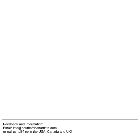
Feedback and Information:
Email:
info@southafricanartists.com
or call us toll-free in the USA, Canada and UK!