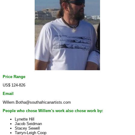
Price Range
US$ 124-826
Email
Willem.Botha@southafricanartists.com
People who chose Willem's work also chose work by:
Lynette Hill
Jacob Seidman
Stacey Sewell
Tarryn-Leigh Coop