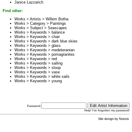
Janice Lazzarich
Find other:
Works > Artists >
Willem Botha
Works > Category >
Paintings
Works > Subject >
Seascapes
Works > Keywords >
balance
Works > Keywords >
chair
Works > Keywords >
dark blue skies
Works > Keywords >
glass
Works > Keywords >
medeteranian
Works > Keywords >
pomagranites
Works > Keywords >
red
Works > Keywords >
sailing
Works > Keywords >
sloop
Works > Keywords >
vase
Works > Keywords >
white sails
Works > Keywords >
young
Password:
Help! I've forgotten my password!
Site design by
Noesis