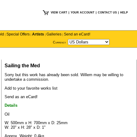
VIEW CART
|
YOUR ACCOUNT
|
CONTACT US
|
HELP
old
Special Offers
Artists
Galleries
Send an eCard!
|
|
|
|
Currency
Sailing the Med
Sorry but this work has already been sold.
Willem
may be willing to
undertake a commission.
Add to your favorite works list
Send as an eCard!
Details
Oil
W: 500mm x H: 700mm x D: 25mm
W: 20" x H: 28" x D: 1"
Approx. Weight: 0.4kg