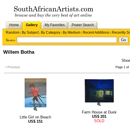
Home
Gallery
My Favorites
Power Search
Random
By Subject
By Category
By Medium
Recent Additions
Recently S
|
|
|
|
|
Search
Willem Botha
Sho
< Previous
Page 1 of 
Farm House at Dusk
US$
201
Lttle Girl on Beach
SOLD
US$
151