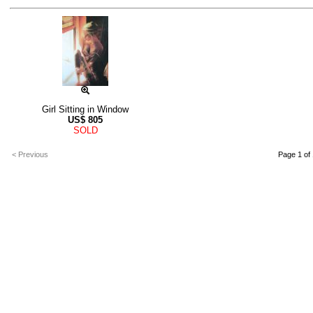
Girl Sitting in Window
US$
805
SOLD
< Previous
Page 1 of 