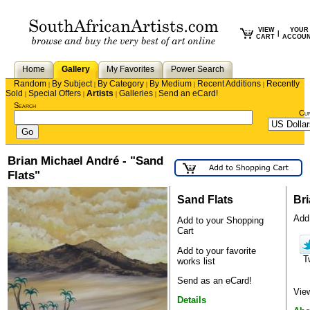
VIEW
YOUR
|
CART
ACCOU
Home
Gallery
My Favorites
Power Search
Random
By Subject
By Category
By Medium
Recent Additions
Recently
|
|
|
|
|
Sold
Special Offers
Artists
Galleries
Send an eCard!
|
|
|
|
Search
Cu
Brian Michael André - "Sand
Flats"
Sand Flats
Br
Add 
Add to your Shopping
Cart
Add to your favorite
T
works list
Send as an eCard!
View
Details