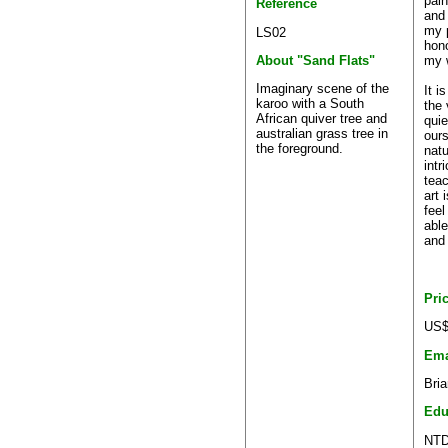
pain
Reference
and 
my p
LS02
hon
my 
About "Sand Flats"
Imaginary scene of the
It i
karoo with a South
the
African quiver tree and
quie
australian grass tree in
ours
the foreground.
natu
intr
tea
art 
feel
able
and 
Pri
US$
Ema
Bri
Edu
NTD