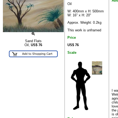
Abo
Oil
W: 400mm x H: 500mm
W: 16" x H: 20"
Approx. Weight: 0.2kg
This work is unframed
Price
Sand Flats
US$ 76
Oil,
US$
76
Scale
I wa
Wel
agri
chil
love
the 
is o