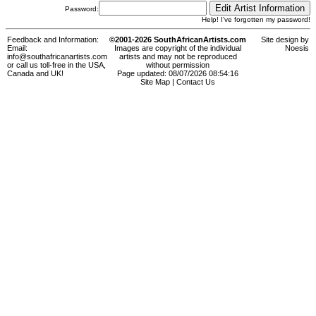
Password:
Help! I've forgotten my password!
Feedback and Information:
©2001-2026 SouthAfricanArtists.com
Site design by
Email:
Images are copyright of the individual
Noesis
info@southafricanartists.com
artists and may not be reproduced
or call us toll-free in the USA,
without permission
Canada and UK!
Page updated: 08/07/2026 08:54:16
Site Map
|
Contact Us