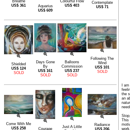
Breathe
Colourful Flow
Contemplate
US$
361
US$
403
Aquarius
US$
71
US$
609
Following The
Days Gone
Balloons
Wind
Shielded
By
Commission
US$
101
US$
124
US$
161
US$
237
SOLD
SOLD
SOLD
SOLD
I am 
feel
the 
an ab
natu
need
Stop,
This
Come With Me
moti
Radiance
Just A Little
US$
258
work
Courage
US$
206