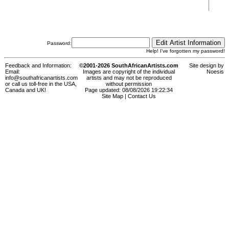
Password:
Help! I've forgotten my password!
Feedback and Information:
©2001-2026 SouthAfricanArtists.com
Site design by
Email:
Images are copyright of the individual
Noesis
info@southafricanartists.com
artists and may not be reproduced
or call us toll-free in the USA,
without permission
Canada and UK!
Page updated: 08/08/2026 19:22:34
Site Map
|
Contact Us