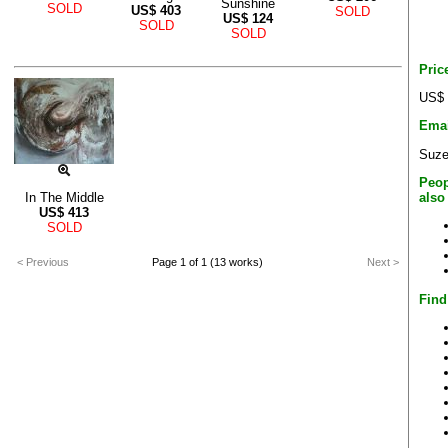
Sunshine
SOLD
US$
403
SOLD
US$
124
SOLD
SOLD
Pric
US$ 
Emai
Suze
Peop
also
In The Middle
US$
413
SOLD
< Previous
Page 1 of 1 (13 works)
Next >
Find