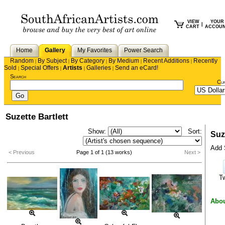
VIEW
YOUR
|
CART
ACCOU
Home
Gallery
My Favorites
Power Search
Random
By Subject
By Category
By Medium
Recent Additions
Recently
|
|
|
|
|
Sold
Special Offers
Artists
Galleries
Send an eCard!
|
|
|
|
Search
Cu
Suzette Bartlett
Show:
Sort:
Suze
Add S
< Previous
Page 1 of 1 (13 works)
Next >
T
Abou