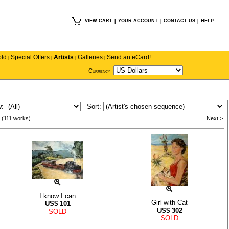
VIEW CART
|
YOUR ACCOUNT
|
CONTACT US
|
HELP
old
Special Offers
Artists
Galleries
Send an eCard!
|
|
|
|
Currency
w:
Sort:
 (111 works)
Next >
I know I can
Girl with Cat
US$
101
US$
302
SOLD
SOLD