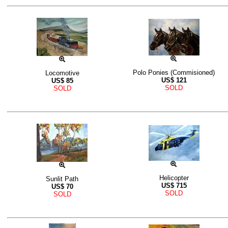
Polo Ponies (Commisioned)
Locomotive
US$
121
US$
85
SOLD
SOLD
Helicopter
Sunlit Path
US$
715
US$
70
SOLD
SOLD