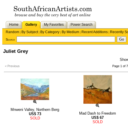
Home
Gallery
My Favorites
Power Search
Random
By Subject
By Category
By Medium
Recent Additions
Recently S
|
|
|
|
|
Search
Juliet Grey
Sho
< Previous
Page 1 of 7
Mnweni Valley, Northern Berg
Mad Dash to Freedom
US$
73
US$
67
SOLD
SOLD