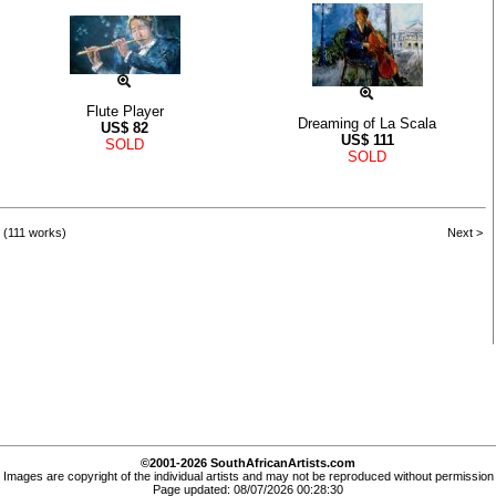
Flute Player
Dreaming of La Scala
US$
82
US$
111
SOLD
SOLD
 (111 works)
Next >
©2001-2026 SouthAfricanArtists.com
Images are copyright of the individual artists and may not be reproduced without permission
Page updated: 08/07/2026 00:28:30