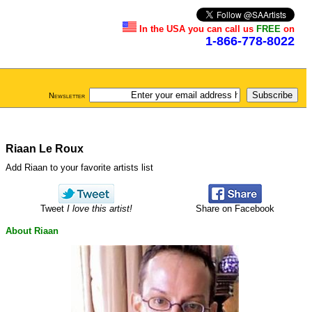
In the USA you can call us
FREE
on
1-866-778-8022
Newsletter
Riaan Le Roux
Add Riaan to your favorite artists list
Tweet
I love this artist!
Share on Facebook
About Riaan