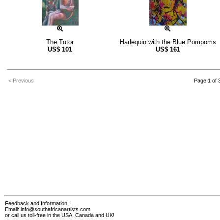
The Tutor
Harlequin with the Blue Pompoms
US$
101
US$
161
< Previous
Page 1 of 
Feedback and Information:
Email:
info@southafricanartists.com
or call us toll-free in the USA, Canada and UK!