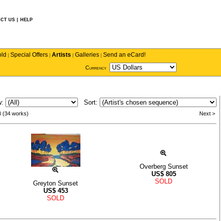
CT US
|
HELP
old
Special Offers
Artists
Galleries
Send an eCard!
|
|
|
|
Currency
w:
Sort:
3 (34 works)
Next >
Overberg Sunset
US$
805
SOLD
Greyton Sunset
US$
453
SOLD