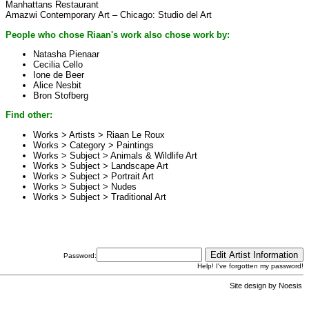
Manhattans Restaurant
Amazwi Contemporary Art – Chicago: Studio del Art
People who chose Riaan's work also chose work by:
Natasha Pienaar
Cecilia Cello
Ione de Beer
Alice Nesbit
Bron Stofberg
Find other:
Works > Artists >
Riaan Le Roux
Works > Category >
Paintings
Works > Subject >
Animals & Wildlife Art
Works > Subject >
Landscape Art
Works > Subject >
Portrait Art
Works > Subject >
Nudes
Works > Subject >
Traditional Art
Password:
Help! I've forgotten my password!
Site design by
Noesis