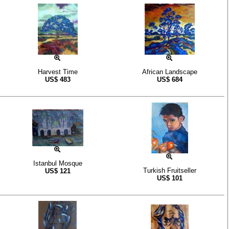
Harvest Time
African Landscape
US$
483
US$
684
Istanbul Mosque
Turkish Fruitseller
US$
121
US$
101