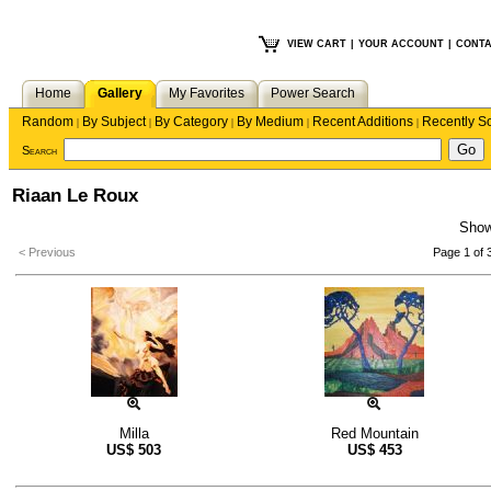
VIEW CART
|
YOUR ACCOUNT
|
CONTA
Home
Gallery
My Favorites
Power Search
Random
By Subject
By Category
By Medium
Recent Additions
Recently S
|
|
|
|
|
Search
Riaan Le Roux
Sho
< Previous
Page 1 of 
Milla
Red Mountain
US$
503
US$
453