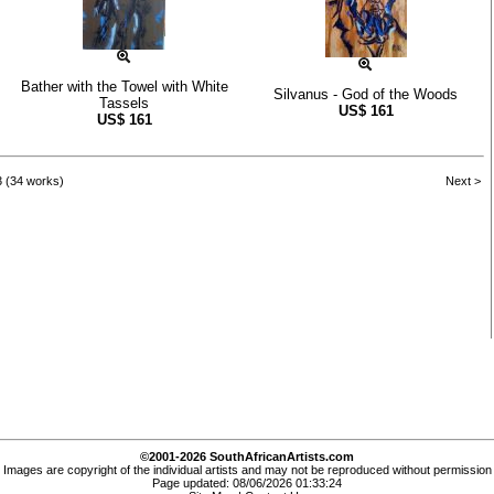
Bather with the Towel with White
Silvanus - God of the Woods
Tassels
US$
161
US$
161
3 (34 works)
Next >
©2001-2026 SouthAfricanArtists.com
Images are copyright of the individual artists and may not be reproduced without permission
Page updated: 08/06/2026 01:33:24