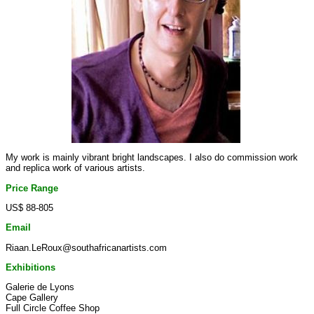
My work is mainly vibrant bright landscapes. I also do commission work
and replica work of various artists.
Price Range
US$ 88-805
Email
Riaan.LeRoux@southafricanartists.com
Exhibitions
Galerie de Lyons
Cape Gallery
Full Circle Coffee Shop