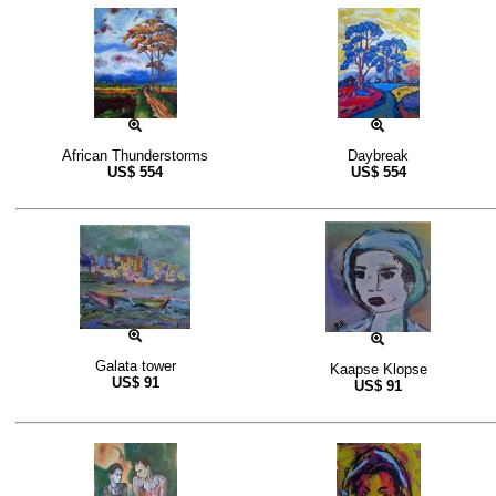
African Thunderstorms
Daybreak
US$
554
US$
554
Galata tower
Kaapse Klopse
US$
91
US$
91