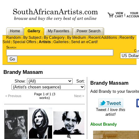
VIEW
YOUR
|
CART
ACCOU
Home
Gallery
My Favorites
Power Search
Random
By Subject
By Category
By Medium
Recent Additions
Recently
|
|
|
|
|
Sold
Special Offers
Artists
Galleries
Send an eCard!
|
|
|
|
Search
Cu
Brandy Massam
Show:
Sort:
Brandy Massam
Add Brandy to your favorite 
Page 1 of 1 (3
< Previous
Next >
works)
Tweet
I love this
artist!
About Brandy