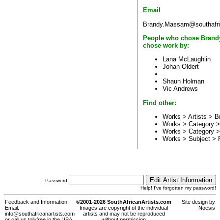
Email
Brandy.Massam@southafri
People who chose Brandy
chose work by:
Lana McLaughlin
Johan Oldert
Shaun Holman
Vic Andrews
Find other:
Works > Artists >
B
Works > Category 
Works > Category 
Works > Subject >
Password:
Help! I've forgotten my password!
Feedback and Information:
©2001-2026 SouthAfricanArtists.com
Site design by
Email:
Images are copyright of the individual
Noesis
info@southafricanartists.com
artists and may not be reproduced
or call us toll-free in the USA,
without permission