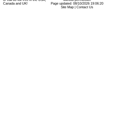
Canada and UK!
Page updated: 08/10/2026 19:06:20
Site Map
|
Contact Us