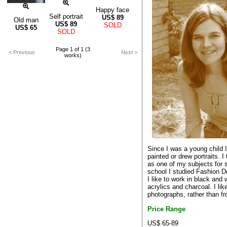
Happy face
Self portrait
US$
89
Old man
US$
89
SOLD
US$
65
SOLD
Page 1 of 1 (3
< Previous
Next >
works)
Since I was a young child 
painted or drew portraits. I
as one of my subjects for s
school I studied Fashion D
I like to work in black and 
acrylics and charcoal. I li
photographs, rather than fr
Price Range
US$ 65-89