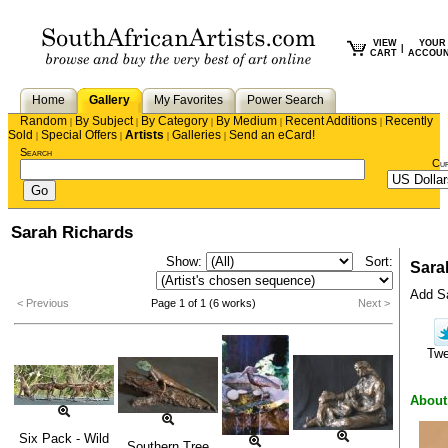
VIEW
YOUR
|
CART
ACCOU
Home
Gallery
My Favorites
Power Search
Random
By Subject
By Category
By Medium
Recent Additions
Recently
|
|
|
|
|
Sold
Special Offers
Artists
Galleries
Send an eCard!
|
|
|
|
Search
Cu
Sarah Richards
Show:
Sort:
Sara
Add Sa
< Previous
Page 1 of 1 (6 works)
Next >
Tw
About
Six Pack - Wild
Southern Tree