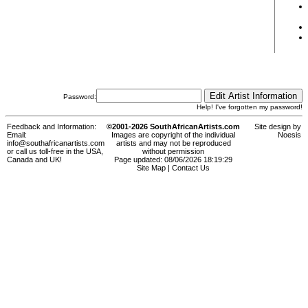
Password:
Help! I've forgotten my password!
Feedback and Information:
©2001-2026 SouthAfricanArtists.com
Site design by
Email:
Images are copyright of the individual
Noesis
info@southafricanartists.com
artists and may not be reproduced
or call us toll-free in the USA,
without permission
Canada and UK!
Page updated: 08/06/2026 18:19:29
Site Map
|
Contact Us