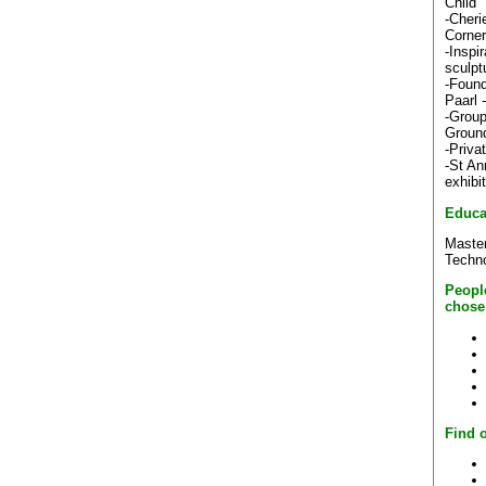
Child"
-Cheri
Corner
-Inspi
sculpt
-Found
Paarl 
-Group
Ground
-Priva
-St An
exhibi
Educa
Master
Techn
Peopl
chose
Find o