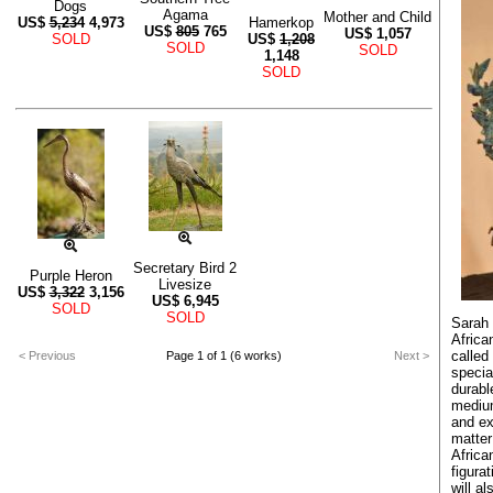
Dogs
Agama
Mother and Child
US$
5,234
4,973
Hamerkop
US$
805
765
US$
1,057
SOLD
US$
1,208
SOLD
SOLD
1,148
SOLD
Secretary Bird 2
Purple Heron
Livesize
US$
3,322
3,156
US$
6,945
SOLD
SOLD
Sarah 
African
called
< Previous
Page 1 of 1 (6 works)
Next >
specia
durabl
medium
and ex
matter
Africa
figura
will a