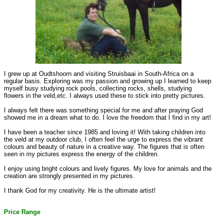
I grew up at Oudtshoorn and visiting Struisbaai in South-Africa on a
regular basis. Exploring was my passion and growing up I learned to keep
myself busy studying rock pools, collecting rocks, shells, studying
flowers in the veld,etc. I always used these to stick into pretty pictures.
I always felt there was something special for me and after praying God
showed me in a dream what to do. I love the freedom that I find in my art!
I have been a teacher since 1985 and loving it! With taking children into
the veld at my outdoor club, I often feel the urge to express the vibrant
colours and beauty of nature in a creative way. The figures that is often
seen in my pictures express the energy of the children.
I enjoy using bright colours and lively figures. My love for animals and the
creation are strongly presented in my pictures.
I thank God for my creativity. He is the ultimate artist!
Price Range