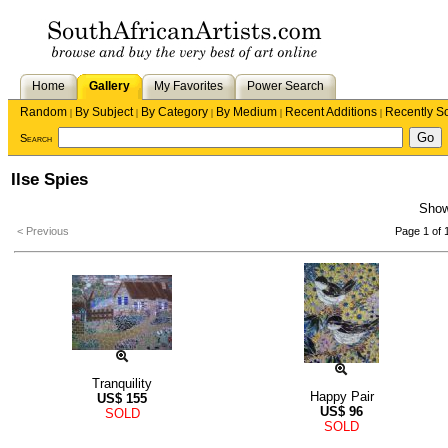
Home
Gallery
My Favorites
Power Search
Random
By Subject
By Category
By Medium
Recent Additions
Recently S
|
|
|
|
|
Search
Ilse Spies
Sho
< Previous
Page 1 of 
Tranquility
Happy Pair
US$
155
US$
96
SOLD
SOLD