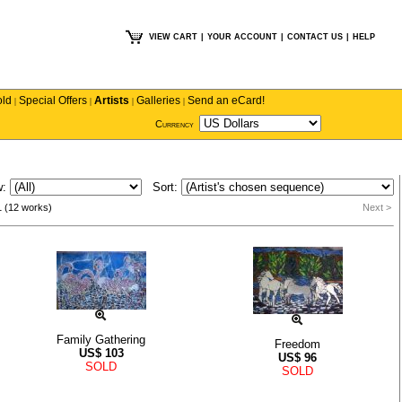
VIEW CART
|
YOUR ACCOUNT
|
CONTACT US
|
HELP
old
Special Offers
Artists
Galleries
Send an eCard!
|
|
|
|
Currency
w:
Sort:
1 (12 works)
Next >
Family Gathering
Freedom
US$
103
US$
96
SOLD
SOLD