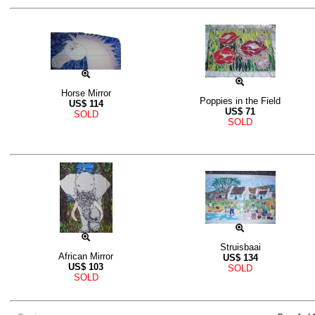
Horse Mirror
Poppies in the Field
US$
114
US$
71
SOLD
SOLD
Struisbaai
African Mirror
US$
134
US$
103
SOLD
SOLD