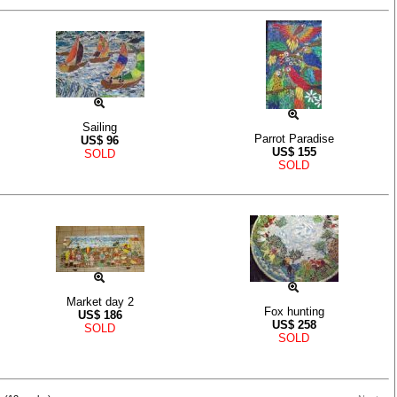
Sailing
Parrot Paradise
US$
96
US$
155
SOLD
SOLD
Market day 2
Fox hunting
US$
186
US$
258
SOLD
SOLD