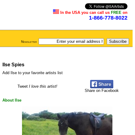
In the USA you can call us
FREE
on
1-866-778-8022
Newsletter
Ilse Spies
Add Ilse to your favorite artists list
Tweet
I love this artist!
Share on Facebook
About Ilse