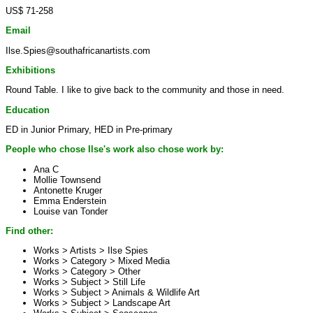
US$ 71-258
Email
Ilse.Spies@southafricanartists.com
Exhibitions
Round Table. I like to give back to the community and those in need.
Education
ED in Junior Primary, HED in Pre-primary
People who chose Ilse's work also chose work by:
Ana C
Mollie Townsend
Antonette Kruger
Emma Enderstein
Louise van Tonder
Find other:
Works > Artists >
Ilse Spies
Works > Category >
Mixed Media
Works > Category >
Other
Works > Subject >
Still Life
Works > Subject >
Animals & Wildlife Art
Works > Subject >
Landscape Art