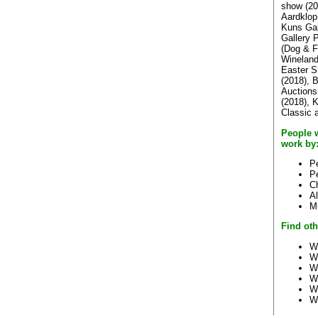
show (20
Aardklop
Kuns Gal
Gallery 
(Dog & F
Wineland
Easter S
(2018), 
Auctions
(2018), 
Classic 
People 
work by
Pe
P
Ch
A
M
Find oth
W
W
W
W
W
W