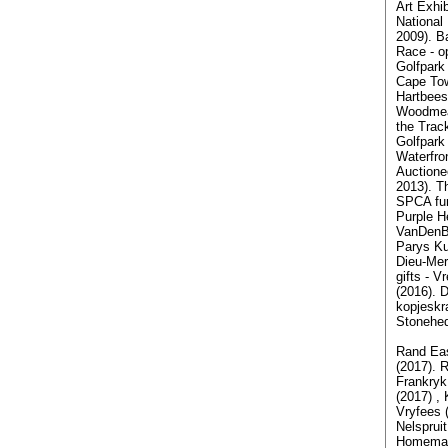
Art Exhib
National
2009). B
Race - op
Golfpark 
Cape Tow
Hartbees
Woodmead
the Trac
Golfpark 
Waterfro
Auctione
2013). T
SPCA fun
Purple H
VanDenBe
Parys Ku
Dieu-Mer
gifts - V
(2016). D
kopjeskr
Stonehed
Rand Eas
(2017). 
Frankryk
(2017) ,
Vryfees 
Nelsprui
Homemak