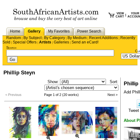
VIEW
YOUR
|
CART
ACCOU
Home
Gallery
My Favorites
Power Search
Random
By Subject
By Category
By Medium
Recent Additions
Recently
|
|
|
|
|
Sold
Special Offers
Artists
Galleries
Send an eCard!
|
|
|
|
Search
Cu
Phillip Steyn
Show:
Sort:
Phillip
Add Phill
< Previous
Page 1 of 2 (20 works)
Next >
Twee
About Ph