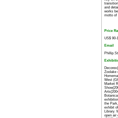
transitio
and detai
works bea
motto of 
Price R
US$ 90-
Email
Phillip.
Exhibiti
Decorex(
Zoolake o
Homemake
West (Gh
Market R
Show(200
Arts(2004
Botanica
exhibiti
the Park
exhibit 
Library.
open air 