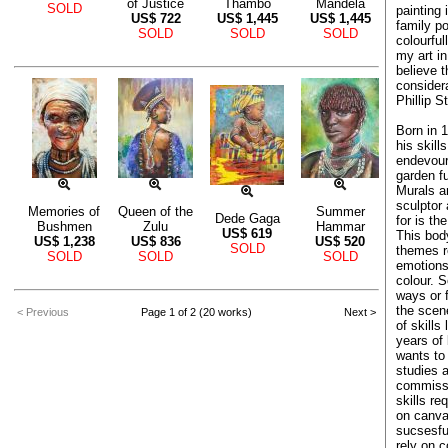
of Justice
Thambo
Mandela
SOLD
painting 
US$
722
US$
1,445
US$
1,445
family po
SOLD
SOLD
SOLD
colourful
my art in
believe 
considera
Phillip S
Born in 1
his skill
endevours
garden fu
Murals a
sculptor 
Memories of
Queen of the
Summer
Dede Gaga
for is th
Bushmen
Zulu
Hammar
US$
619
This body
US$
1,238
US$
836
US$
520
SOLD
themes re
SOLD
SOLD
SOLD
emotions
colour. 
ways or 
the scene
< Previous
Page 1 of 2 (20 works)
Next >
of skills
years of
wants to 
studies a
commissio
skills re
on canvas
sucsesfu
rely on 