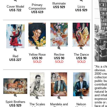
Illuminate
Primary
Cover Model
Lizzy
US$
929
Composition
US$
722
US$
929
US$
619
Yellow Rose
Recline
The Dance
Red
US$
90
US$
90
US$
90
US$
227
SOLD
SOLD
SOLD
"As a chi
obvious.
2000 cre
collector
public b
contribut
gratitude
natural 
and inha
expressi
Spirit Brothers
smile or 
The Scales
Mandela and
Nelson
US$
929
face of 