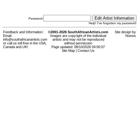
Password:
Help! I've forgotten my password!
Feedback and Information:
©2001-2026 SouthAfricanArtists.com
Site design by
Email:
Images are copyright of the individual
Noesis
info@southafricanartists.com
artists and may not be reproduced
or call us toll-free in the USA,
without permission
Canada and UK!
Page updated: 08/10/2026 04:00:07
Site Map
|
Contact Us