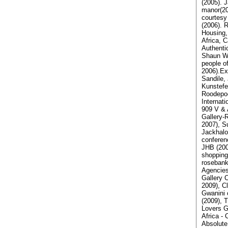
(2005). 
manor(20
courtesy
(2006). 
Housing,
Africa, 
Authenti
Shaun Wa
people o
2006).Exh
Sandile,
Kunstefee
Roodepoo
Internati
909 V & 
Gallery-
2007), S
Jackhalo
conferen
JHB (2007
shopping
rosebank
Agencies
Gallery 
2009), C
Gwanini 
(2009), 
Lovers G
Africa -
Absolute