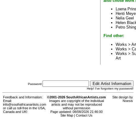
also chose work 
Loena Prin
Henti Meye
Nelia Geel
Helen Blac
Petro Shin
Find other:
Works > Ar
Works > C
Works > Su
Art
Password:
Help! I've forgotten my password!
Feedback and Information:
©2001-2026 SouthAfricanArtists.com
Site design by
Email:
Images are copyright of the individual
Noesis
info@southafricanartists.com
artists and may not be reproduced
or call us toll-free in the USA,
without permission
Canada and UK!
Page updated: 08/08/2026 21:46:00
Site Map
|
Contact Us