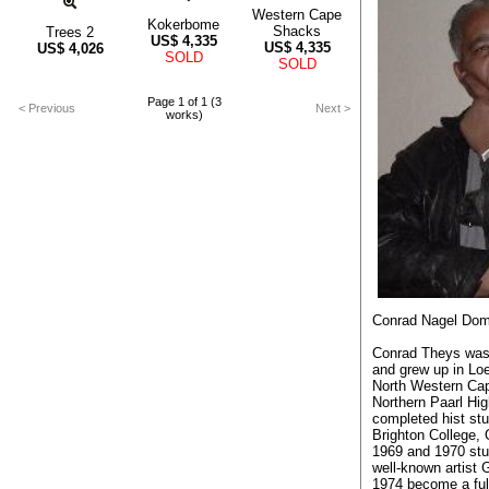
Western Cape
Kokerbome
Shacks
Trees 2
US$
4,335
US$
4,335
US$
4,026
SOLD
SOLD
Page 1 of 1 (3
< Previous
Next >
works)
Conrad Nagel Dom
Conrad Theys was
and grew up in Loe
North Western Cap
Northern Paarl Hi
completed hist stu
Brighton College,
1969 and 1970 stud
well-known artist 
1974 become a ful