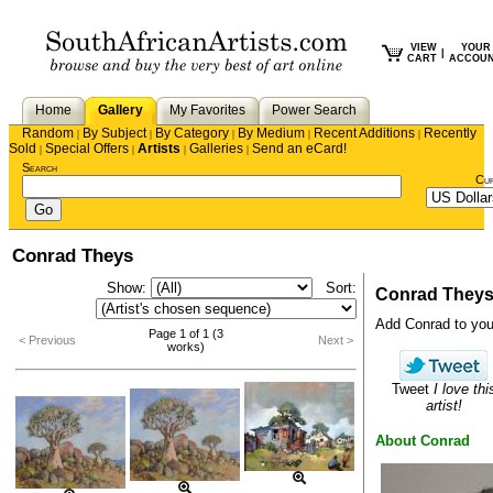
VIEW
YOUR
|
CART
ACCOU
Home
Gallery
My Favorites
Power Search
Random
By Subject
By Category
By Medium
Recent Additions
Recently
|
|
|
|
|
Sold
Special Offers
Artists
Galleries
Send an eCard!
|
|
|
|
Search
Cu
Conrad Theys
Show:
Sort:
Conrad They
Add Conrad to your 
Page 1 of 1 (3
< Previous
Next >
works)
Tweet
I love thi
artist!
About Conrad