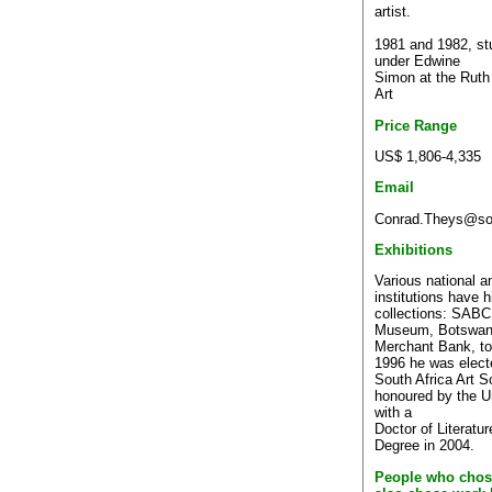
artist.
1981 and 1982, stu
under Edwine
Simon at the Ruth
Art
Price Range
US$ 1,806-4,335
Email
Conrad.Theys@sou
Exhibitions
Various national an
institutions have h
collections: SABC,
Museum, Botswana
Merchant Bank, to
1996 he was elect
South Africa Art S
honoured by the Un
with a
Doctor of Literatu
Degree in 2004.
People who chos