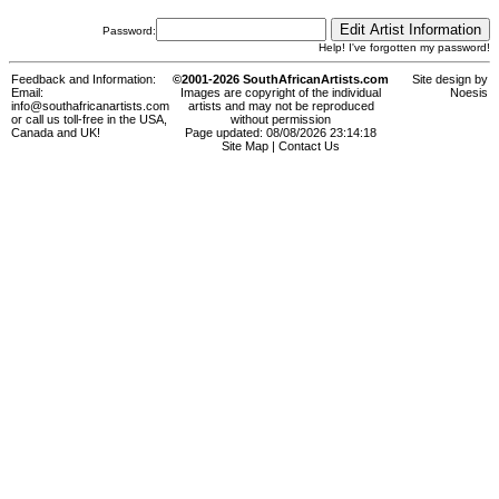
Password:
Help! I've forgotten my password!
Feedback and Information:
©2001-2026 SouthAfricanArtists.com
Site design by
Email:
Images are copyright of the individual
Noesis
info@southafricanartists.com
artists and may not be reproduced
or call us toll-free in the USA,
without permission
Canada and UK!
Page updated: 08/08/2026 23:14:18
Site Map
|
Contact Us