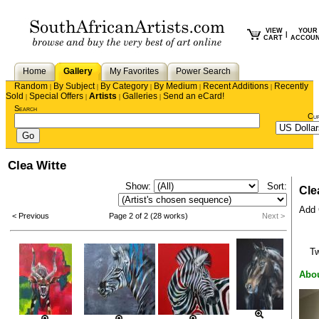
VIEW
YOUR
|
CART
ACCOU
Home
Gallery
My Favorites
Power Search
Random
By Subject
By Category
By Medium
Recent Additions
Recently
|
|
|
|
|
Sold
Special Offers
Artists
Galleries
Send an eCard!
|
|
|
|
Search
Cu
Clea Witte
Show:
Sort:
Cle
Add C
< Previous
Page 2 of 2 (28 works)
Next >
T
Abou