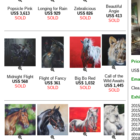
Beautiful
Popsicle Pink
Longing for Rain
Zebralicious
Angie
US$
3,613
US$
929
US$
826
US$
413
SOLD
SOLD
SOLD
SOLD
Pric
US$ 
Call of the
Midnight Flight
Flight of Fancy
Big Bo Red
Ema
Wild Awaits
US$
568
US$
361
US$
1,032
US$
1,445
SOLD
SOLD
SOLD
Clea
SOLD
Exhi
2015
2015 
2015 
2015
2017
2018
abou
2018