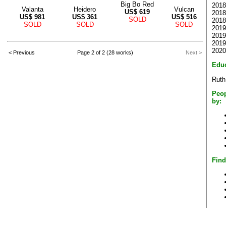
Big Bo Red
2018
Valanta
Heidero
Vulcan
US$
619
2018
US$
981
US$
361
US$
516
SOLD
2018 
SOLD
SOLD
SOLD
2019 
2019
2019
2020
< Previous
Page 2 of 2 (28 works)
Next >
Educ
Ruth
Peop
by:
Find