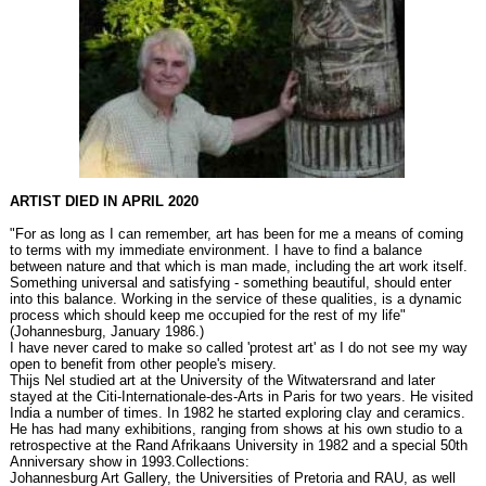
ARTIST DIED IN APRIL 2020
"For as long as I can remember, art has been for me a means of coming
to terms with my immediate environment. I have to find a balance
between nature and that which is man made, including the art work itself.
Something universal and satisfying - something beautiful, should enter
into this balance. Working in the service of these qualities, is a dynamic
process which should keep me occupied for the rest of my life"
(Johannesburg, January 1986.)
I have never cared to make so called 'protest art' as I do not see my way
open to benefit from other people's misery.
Thijs Nel studied art at the University of the Witwatersrand and later
stayed at the Citi-Internationale-des-Arts in Paris for two years. He visited
India a number of times. In 1982 he started exploring clay and ceramics.
He has had many exhibitions, ranging from shows at his own studio to a
retrospective at the Rand Afrikaans University in 1982 and a special 50th
Anniversary show in 1993.Collections:
Johannesburg Art Gallery, the Universities of Pretoria and RAU, as well