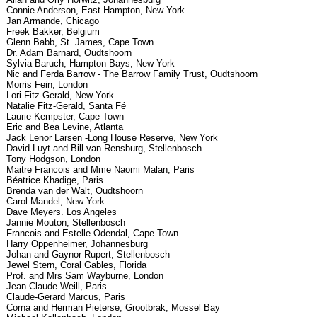
Connie Anderson, East Hampton, New York
Jan Armande, Chicago
Freek Bakker, Belgium
Glenn Babb, St. James, Cape Town
Dr. Adam Barnard, Oudtshoorn
Sylvia Baruch, Hampton Bays, New York
Nic and Ferda Barrow - The Barrow Family Trust, Oudtshoorn
Morris Fein, London
Lori Fitz-Gerald, New York
Natalie Fitz-Gerald, Santa Fé
Laurie Kempster, Cape Town
Eric and Bea Levine, Atlanta
Jack Lenor Larsen -Long House Reserve, New York
David Luyt and Bill van Rensburg, Stellenbosch
Tony Hodgson, London
Maitre Francois and Mme Naomi Malan, Paris
Béatrice Khadige, Paris
Brenda van der Walt, Oudtshoorn
Carol Mandel, New York
Dave Meyers. Los Angeles
Jannie Mouton, Stellenbosch
Francois and Estelle Odendal, Cape Town
Harry Oppenheimer, Johannesburg
Johan and Gaynor Rupert, Stellenbosch
Jewel Stern, Coral Gables, Florida
Prof. and Mrs Sam Wayburne, London
Jean-Claude Weill, Paris
Claude-Gerard Marcus, Paris
Corna and Herman Pieterse, Grootbrak, Mossel Bay