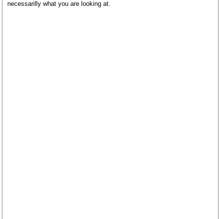
necessarilly what you are looking at.