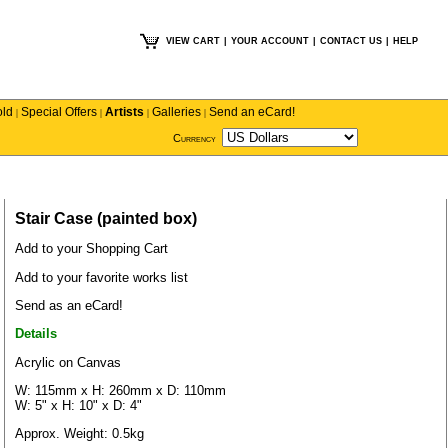
VIEW CART
|
YOUR ACCOUNT
|
CONTACT US
|
HELP
old
Special Offers
Artists
Galleries
Send an eCard!
|
|
|
|
Currency
Stair Case (painted box)
Add to your Shopping Cart
Add to your favorite works list
Send as an eCard!
Details
Acrylic on Canvas
W: 115mm x H: 260mm x D: 110mm
W: 5" x H: 10" x D: 4"
Approx. Weight: 0.5kg