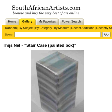
Home
Gallery
My Favorites
Power Search
Random
By Subject
By Category
By Medium
Recent Additions
Recently S
|
|
|
|
|
Search
Thijs Nel - "Stair Case (painted box)"