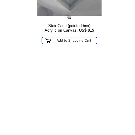
Stair Case (painted box)
Acrylic on Canvas,
US$
815