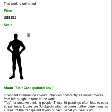
This work is unframed
Price
US$ 815
Scale
About "Stair Case (painted box)"
Iridescent interference colours: changes constantly as viewer moves
from left to right in front of the work.
"Toy" for creative thinking people. These 3d paintings often lead to other
2d paintings. Boxes are 3d objects which acquires further dimentions as
a result of the transparent layers of paint. What you see is not