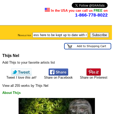
In the USA you can call us
FREE
on
1-866-778-8022
Newsletter
Thijs Nel
Add Thijs to your favorite artists list
Tweet
I love this art!
Share on Facebook
Share on Pinterest
View all 255 works by Thijs Nel
About Thijs