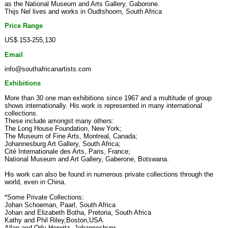
as the National Museum and Arts Gallery, Gaborone.
Thijs Nel lives and works in Oudtshoorn, South Africa
Price Range
US$ 153-255,130
Email
info@southafricanartists.com
Exhibitions
More than 30 one man exhibitions since 1967 and a multitude of group
shows internationally. His work is represented in many international
collections.
These include amongst many others:
The Long House Foundation, New York;
The Museum of Fine Arts, Montreal, Canada;
Johannesburg Art Gallery, South Africa;
Cité Internationale des Arts, Paris, France;
National Museum and Art Gallery, Gaberone, Botswana.
His work can also be found in numerous private collections through the
world, even in China.
*Some Private Collections:
Johan Schoeman, Paarl, South Africa
Johan and Elizabeth Botha, Pretoria, South Africa
Kathy and Phil Riley,Boston,USA
Allan and Orly Horwitz, Johannesburg