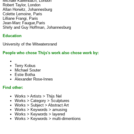
Michael Kallenbach, London
Robert Taylor, London
Allan Horwitz, Johannesburg
Colette Lemoine, Paris
Lilliane Frangi, Paris
Jean-Marc Faugue,Paris
Shirly and Guy Hoffman, Johannesburg
Education
University of the Witwatersrand
People who chose Thijs's work also chose work by:
Terry Kobus
Michael Souter
Estie Botha
Alexander Rose-Innes
Find other:
Works > Artists >
Thijs Nel
Works > Category >
Sculptures
Works > Subject >
Abstract Art
Works > Keywords >
amusing
Works > Keywords >
layered
Works > Keywords >
multi-dimentions