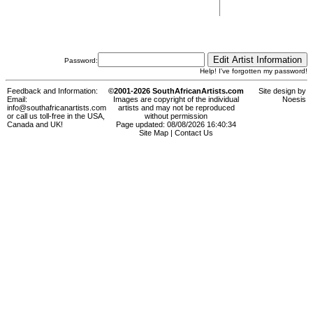
Password:
Help! I've forgotten my password!
Feedback and Information:
©2001-2026 SouthAfricanArtists.com
Site design by
Email:
Images are copyright of the individual
Noesis
info@southafricanartists.com
artists and may not be reproduced
or call us toll-free in the USA,
without permission
Canada and UK!
Page updated: 08/08/2026 16:40:34
Site Map
|
Contact Us