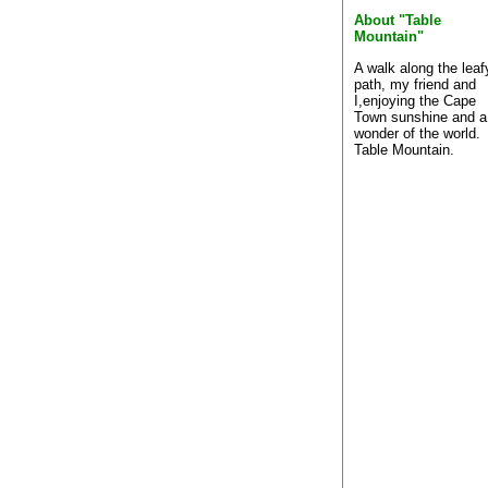
About "Table
Mountain"
A walk along the leaf
path, my friend and
I,enjoying the Cape
Town sunshine and a
wonder of the world.
Table Mountain.