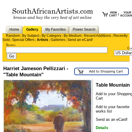
VIEW
YOUR
|
CART
ACCOU
Home
Gallery
My Favorites
Power Search
Random
By Subject
By Category
By Medium
Recent Additions
Recently
|
|
|
|
|
Sold
Special Offers
Artists
Galleries
Send an eCard!
|
|
|
|
Search
Cu
Harriet Jameson Pellizzari -
"Table Mountain"
Table Mountain
Add to your Shoppin
Cart
Add to your favorite
works list
Send as an eCard!
Details