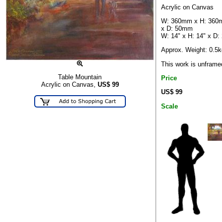
Acrylic on Canvas
W: 360mm x H: 36
x D: 50mm
W: 14" x H: 14" x D: 
Approx. Weight: 0.5k
This work is unframe
Table Mountain
Price
Acrylic on Canvas,
US$
99
US$ 99
Scale