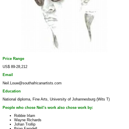
Price Range
US$ 89-28,212
Email
Neil.Louw@southafricanartists.com
Education
National diploma, Fine Arts, University of Johannesburg (Wits T)
People who chose Neil's work also chose work by:
Robbie Irlam
Wayne Richards
Johan Trollip
Brian Farndell