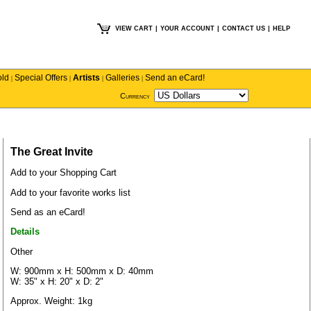
VIEW CART
|
YOUR ACCOUNT
|
CONTACT US
|
HELP
old
Special Offers
Artists
Galleries
Send an eCard!
|
|
|
|
Currency
The Great Invite
Add to your Shopping Cart
Add to your favorite works list
Send as an eCard!
Details
Other
W: 900mm x H: 500mm x D: 40mm
W: 35" x H: 20" x D: 2"
Approx. Weight: 1kg