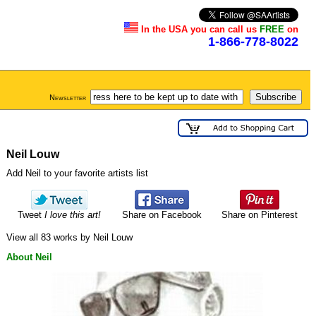
In the USA you can call us
FREE
on
1-866-778-8022
Newsletter
Neil Louw
Add Neil to your favorite artists list
Tweet
I love this art!
Share on Facebook
Share on Pinterest
View all 83 works by Neil Louw
About Neil