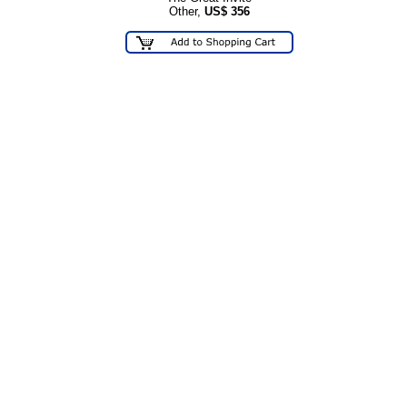
Other,
US$
356