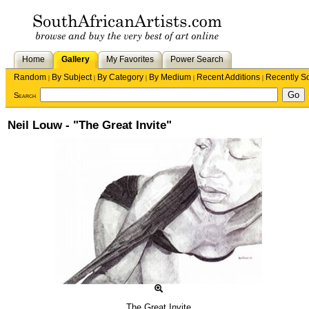
Home
Gallery
My Favorites
Power Search
Random
By Subject
By Category
By Medium
Recent Additions
Recently S
|
|
|
|
|
Search
Neil Louw - "The Great Invite"
The Great Invite