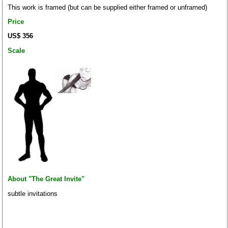
This work is framed (but can be supplied either framed or unframed)
Price
US$ 356
Scale
About "The Great Invite"
subtle invitations