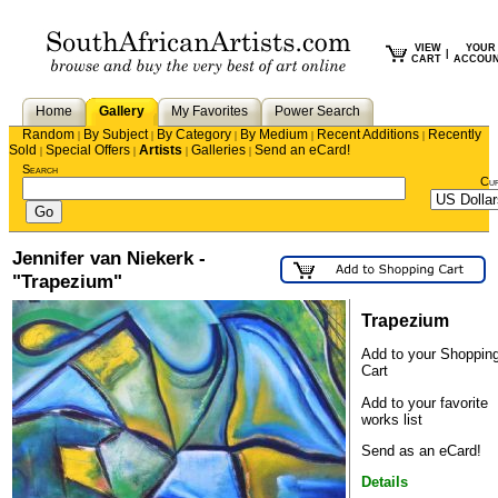
VIEW
YOUR
|
CART
ACCOU
Home
Gallery
My Favorites
Power Search
Random
By Subject
By Category
By Medium
Recent Additions
Recently
|
|
|
|
|
Sold
Special Offers
Artists
Galleries
Send an eCard!
|
|
|
|
Search
Cu
Jennifer van Niekerk -
"Trapezium"
Trapezium
Add to your Shoppin
Cart
Add to your favorite
works list
Send as an eCard!
Details