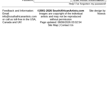
Password:
Help! I've forgotten my password!
Feedback and Information:
©2001-2026 SouthAfricanArtists.com
Site design by
Email:
Images are copyright of the individual
Noesis
info@southafricanartists.com
artists and may not be reproduced
or call us toll-free in the USA,
without permission
Canada and UK!
Page updated: 08/06/2026 03:02:54
Site Map
|
Contact Us