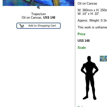
Oil on Canvas
W: 360mm x H: 25
W: 14" x H: 10"
Trapezium
Oil on Canvas,
US$
148
Approx. Weight: 0.1k
This work is unframe
Price
US$ 148
Scale