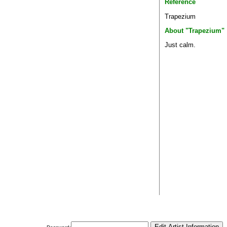
Reference
Trapezium
About "Trapezium"
Just calm.