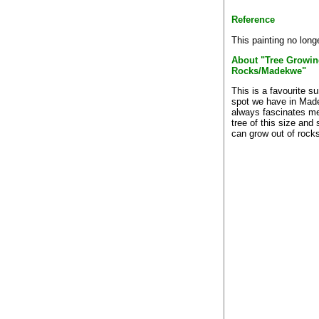
Reference
This painting no long
About "Tree Growin
Rocks/Madekwe"
This is a favourite s
spot we have in Made
always fascinates me
tree of this size and 
can grow out of rock