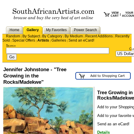
VIEW
YOUR
|
CART
ACCOU
Home
Gallery
My Favorites
Power Search
Random
By Subject
By Category
By Medium
Recent Additions
Recently
|
|
|
|
|
Sold
Special Offers
Artists
Galleries
Send an eCard!
|
|
|
|
Search
Cu
Jennifer Johnstone - "Tree
Growing in the
Rocks/Madekwe"
Tree Growing in
Rocks/Madekw
Add to your Shopping
Add to your favorite w
Send as an eCard!
Details