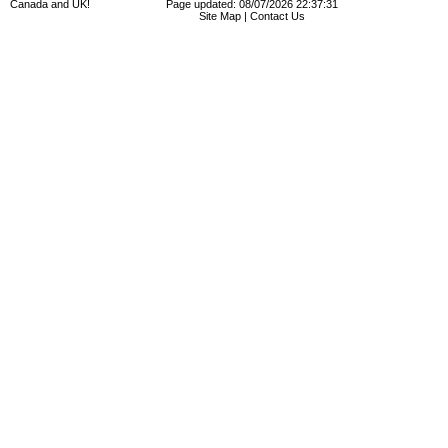
Canada and UK!
Page updated: 08/07/2026 22:37:31
Site Map
|
Contact Us