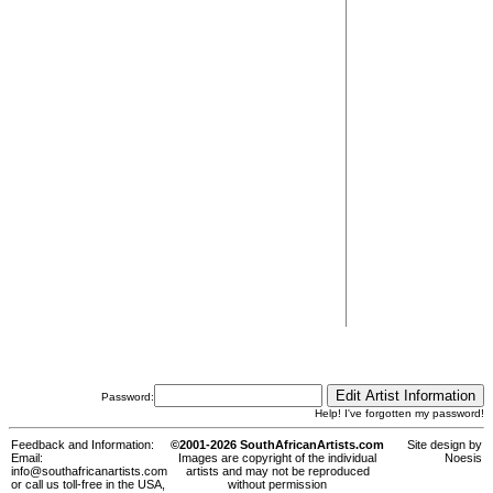
Password:
Help! I've forgotten my password!
Feedback and Information:
©2001-2026 SouthAfricanArtists.com
Site design by
Email:
Images are copyright of the individual
Noesis
info@southafricanartists.com
artists and may not be reproduced
or call us toll-free in the USA,
without permission