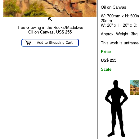
Oil on Canvas
W: 700mm x H: 500
20mm
W: 28" x H: 20" x D: 
Tree Growing in the Rocks/Madekwe
Oil on Canvas,
US$
255
Approx. Weight: 3kg
This work is unframe
Price
US$ 255
Scale