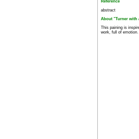
Reference
abstract
About "Turner with 
This paining is inspi
work, full of emotion.