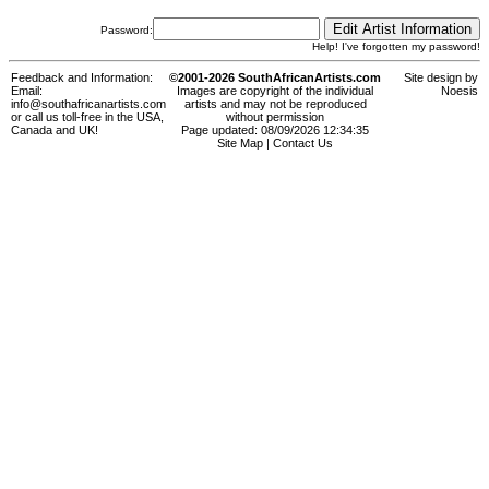
Password:
Help! I've forgotten my password!
Feedback and Information:
©2001-2026 SouthAfricanArtists.com
Site design by
Email:
Images are copyright of the individual
Noesis
info@southafricanartists.com
artists and may not be reproduced
or call us toll-free in the USA,
without permission
Canada and UK!
Page updated: 08/09/2026 12:34:35
Site Map
|
Contact Us