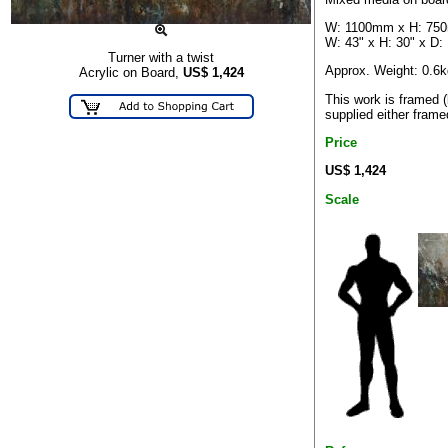
W: 1100mm x H: 75
W: 43" x H: 30" x D:
Turner with a twist
Approx. Weight: 0.6k
Acrylic on Board,
US$
1,424
This work is framed 
supplied either frame
Price
US$ 1,424
Scale