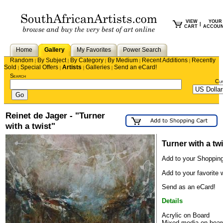
VIEW
YOUR
|
CART
ACCOU
Home
Gallery
My Favorites
Power Search
Random
By Subject
By Category
By Medium
Recent Additions
Recently
|
|
|
|
|
Sold
Special Offers
Artists
Galleries
Send an eCard!
|
|
|
|
Search
Cu
Reinet de Jager - "Turner
with a twist"
Turner with a twi
Add to your Shopping
Add to your favorite w
Send as an eCard!
Details
Acrylic on Board
Mixed media on boar