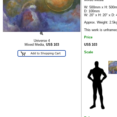
W: 500mm x H: 500
D: 100mm
W: 20" x H: 20" x D: 
Approx. Weight: 2.5k
This work is unframe
Price
Universe 4
US$ 103
Mixed Media,
US$
103
Scale