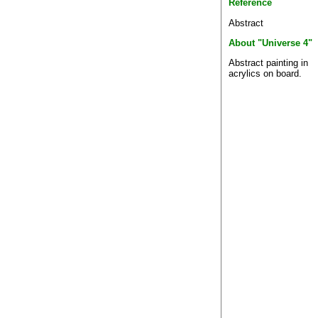
Reference
Abstract
About "Universe 4"
Abstract painting in
acrylics on board.