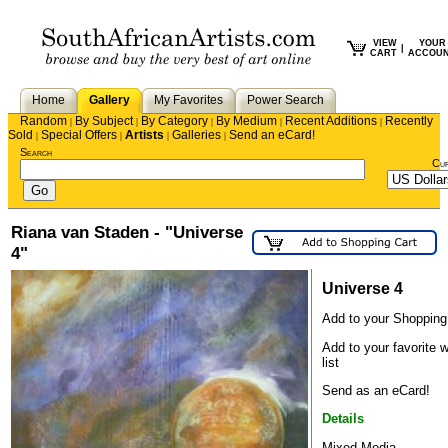
VIEW
YOUR
|
CART
ACCOU
Home
Gallery
My Favorites
Power Search
Random
By Subject
By Category
By Medium
Recent Additions
Recently
|
|
|
|
|
Sold
Special Offers
Artists
Galleries
Send an eCard!
|
|
|
|
Search
Cu
Riana van Staden - "Universe
4"
Universe 4
Add to your Shopping
Add to your favorite 
list
Send as an eCard!
Details
Mixed Media