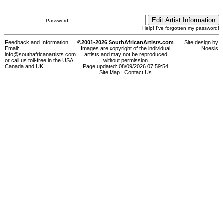
Password:
Help! I've forgotten my password!
Feedback and Information:
©2001-2026 SouthAfricanArtists.com
Site design by
Email:
Images are copyright of the individual
Noesis
info@southafricanartists.com
artists and may not be reproduced
or call us toll-free in the USA,
without permission
Canada and UK!
Page updated: 08/09/2026 07:59:54
Site Map
|
Contact Us