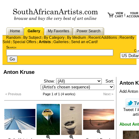
VIEW
YOUR
|
CART
ACCOU
Home
Gallery
My Favorites
Power Search
Random
By Subject
By Category
By Medium
Recent Additions
Recently
|
|
|
|
|
Sold
Special Offers
Artists
Galleries
Send an eCard!
|
|
|
|
Search
Cu
Anton Kruse
Show:
Sort:
Anton K
Add Anton t
< Previous
Page 1 of 1 (4 works)
Next >
Tweet
I 
arti
About An