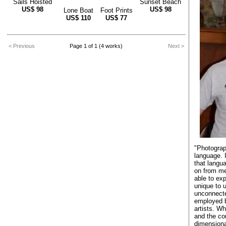
Sails Hoisted
Sunset Beach
US$
98
US$
98
Lone Boat
Foot Prints
US$
110
US$
77
< Previous
Page 1 of 1 (4 works)
Next >
"Photograp
language. 
that langu
on from me
able to exp
unique to 
unconnecte
employed b
artists. W
and the con
dimensiona