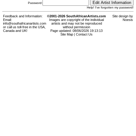
Password:
Help! I've forgotten my password!
Feedback and Information:
©2001-2026 SouthAfricanArtists.com
Site design by
Email:
Images are copyright of the individual
Noesis
info@southafricanartists.com
artists and may not be reproduced
or call us toll-free in the USA,
without permission
Canada and UK!
Page updated: 08/06/2026 19:13:13
Site Map
|
Contact Us