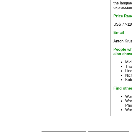
the languag
expression
Price Ran
US$ 77-11
Email
Anton.Kru
People wh
also chos
Mic
Tha
Lin
Nic
Kob
Find other
Wor
Wor
Pho
Wor