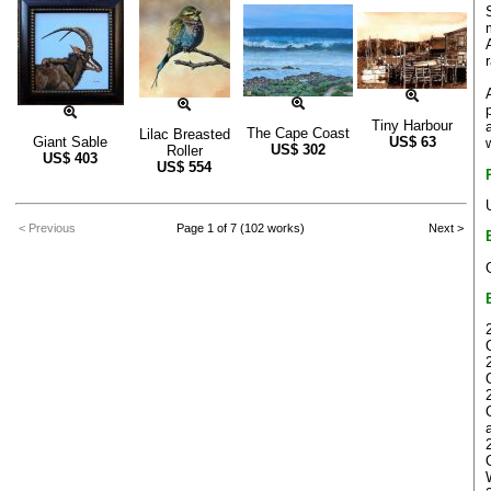
Tiny Harbour
The Cape Coast
Lilac Breasted
Giant Sable
US$
63
US$
302
Roller
US$
403
US$
554
< Previous
Page 1 of 7 (102 works)
Next >