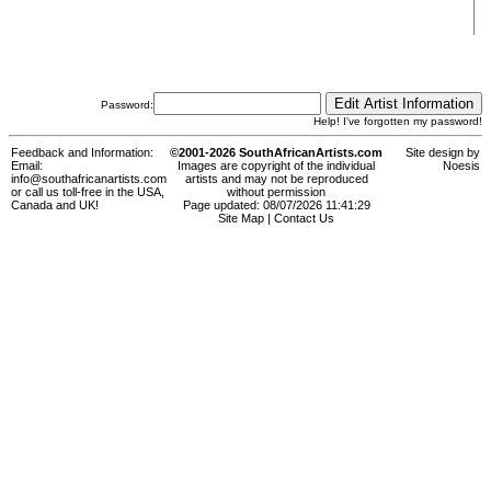
Password:
Help! I've forgotten my password!
Feedback and Information:
©2001-2026 SouthAfricanArtists.com
Site design by
Email:
Images are copyright of the individual
Noesis
info@southafricanartists.com
artists and may not be reproduced
or call us toll-free in the USA,
without permission
Canada and UK!
Page updated: 08/07/2026 11:41:29
Site Map
|
Contact Us