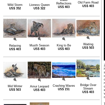
Old Farm Road
Reflections
Wild Storm
Lioness Queen
US$
403
US$
403
US$
352
US$
322
Waiting
Musth Season
King to Be
Relaxing
US$
503
US$
403
US$
403
US$
403
Bridge Over
Crashing Waves
Mid Winter
Amur Leopard
Stream
US$
151
US$
503
US$
403
US$
403