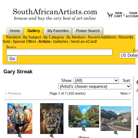
VIEW
YOUR
|
CART
ACCOU
Home
Gallery
My Favorites
Power Search
Random
By Subject
By Category
By Medium
Recent Additions
Recently
|
|
|
|
|
Sold
Special Offers
Artists
Galleries
Send an eCard!
|
|
|
|
Search
Cu
Gary Streak
Show:
Sort:
< Previous
Page 1 of 7 (102 works)
Next >
Water