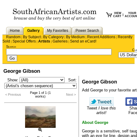
VIEW
YOUR
|
CART
ACCOU
Home
Gallery
My Favorites
Power Search
Random
By Subject
By Category
By Medium
Recent Additions
Recently
|
|
|
|
|
Sold
Special Offers
Artists
Galleries
Send an eCard!
|
|
|
|
Search
Cu
George Gibson
Show:
Sort:
George Gibson
Add George to your favorite arti
Page 1 of 1 (1
< Previous
Next >
works)
Tweet
I love this
Sha
artist!
Fac
About George
George is a sensitive, self taug
with an eye for line, design and