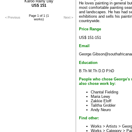
Karoo Rainy Day
He loves painting in general bu
US$
151
most comfortable painting sea
and landscapes. He has had se
Page 1 of 1 (1
exhibitions and sells his painti
< Previous
Next >
works)
countrywide.
Price Range
US$ 151-151
Email
George.Gibson@southafricanar
Education
B.Th M.Th D.D P.hD
People who chose George's 
also chose work by:
Chantal Fielding
Maria Lewy
Zakkie Eloff
Talitha Grobler
Andy Neuro
Find other:
Works > Artists >
Georg
Works > Category >
Pai