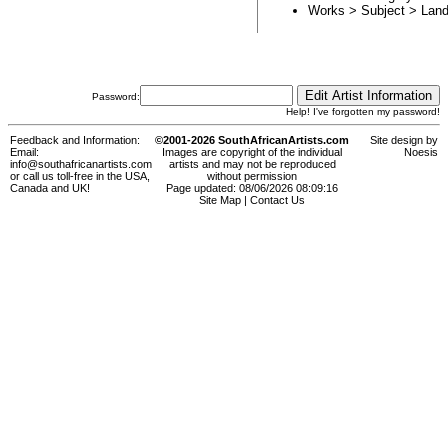
Works > Subject >
Land
Password:
Help! I've forgotten my password!
Feedback and Information:
©2001-2026 SouthAfricanArtists.com
Site design by
Email:
Images are copyright of the individual
Noesis
info@southafricanartists.com
artists and may not be reproduced
or call us toll-free in the USA,
without permission
Canada and UK!
Page updated: 08/06/2026 08:09:16
Site Map
|
Contact Us