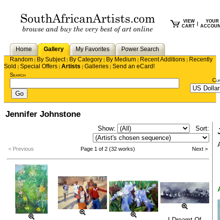
VIEW
YOUR
|
CART
ACCOU
Home
Gallery
My Favorites
Power Search
Random
By Subject
By Category
By Medium
Recent Additions
Recently
|
|
|
|
|
Sold
Special Offers
Artists
Galleries
Send an eCard!
|
|
|
|
Search
Cu
Jennifer Johnstone
Show:
Sort:
< Previous
Page 1 of 2 (32 works)
Next >
I Dreamt Of