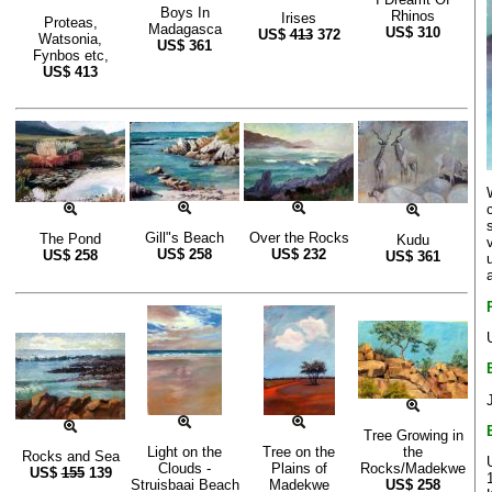
Boys In
Rhinos
Irises
Proteas,
Madagasca
US$
310
US$
413
372
Watsonia,
US$
361
Fynbos etc,
US$
413
Gill"s Beach
Over the Rocks
The Pond
Kudu
US$
258
US$
232
US$
258
US$
361
Tree Growing in
Light on the
Tree on the
the
Rocks and Sea
Clouds -
Plains of
Rocks/Madekwe
US$
155
139
Struisbaai Beach
Madekwe
US$
258