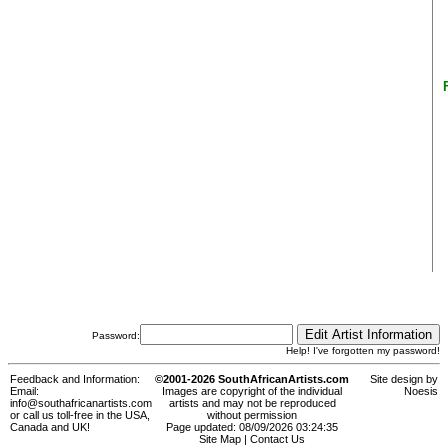
Password:
Help! I've forgotten my password!
Feedback and Information:
©2001-2026 SouthAfricanArtists.com
Site design by
Email:
Images are copyright of the individual
Noesis
info@southafricanartists.com
artists and may not be reproduced
or call us toll-free in the USA,
without permission
Canada and UK!
Page updated: 08/09/2026 03:24:35
Site Map
|
Contact Us