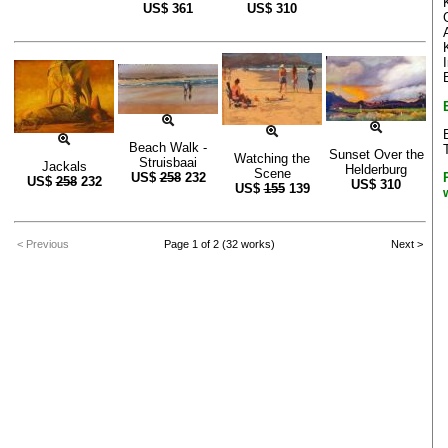
US$
361
US$
310
Beach Walk -
Sunset Over the
Watching the
Struisbaai
Jackals
Helderburg
Scene
US$
258
232
US$
258
232
US$
310
US$
155
139
< Previous
Page 1 of 2 (32 works)
Next >