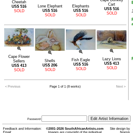
Cheetah
Cart
Lone Elephant
Elephants
US$
516
US$
516
US$
516
US$
516
SOLD
SOLD
SOLD
SOLD
Cape Flower
Lazy Lions
Fish Eagle
Shells
Sellers
US$
413
US$
516
US$
206
US$
413
SOLD
SOLD
SOLD
SOLD
< Previous
Page 1 of 1 (8 works)
Next >
Password:
Feedback and Information:
©2001-2026 SouthAfricanArtists.com
Site design by
Email:
Images are copyright of the individual
Noesis