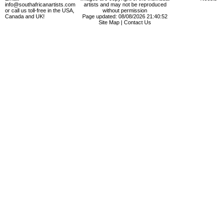
info@southafricanartists.com
artists and may not be reproduced
or call us toll-free in the USA,
without permission
Canada and UK!
Page updated: 08/08/2026 21:40:52
Site Map
|
Contact Us