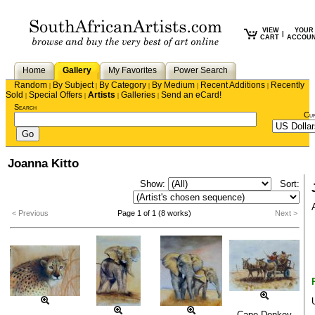
VIEW
YOUR
|
CART
ACCOU
Home
Gallery
My Favorites
Power Search
Random
By Subject
By Category
By Medium
Recent Additions
Recently
|
|
|
|
|
Sold
Special Offers
Artists
Galleries
Send an eCard!
|
|
|
|
Search
Cu
Joanna Kitto
Show:
Sort:
< Previous
Page 1 of 1 (8 works)
Next >
Cape Donkey