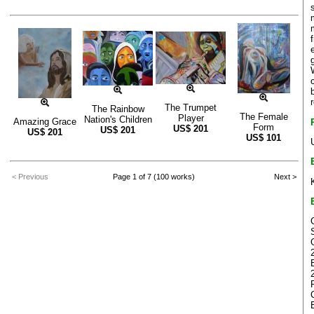
The Trumpet
The Rainbow
The Female
Player
Nation's Children
Amazing Grace
Form
US$
201
US$
201
US$
201
US$
101
< Previous
Page 1 of 7 (100 works)
Next >