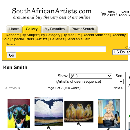
VIEW
YOUR
|
CART
ACCOU
Home
Gallery
My Favorites
Power Search
Random
By Subject
By Category
By Medium
Recent Additions
Recently
|
|
|
|
|
Sold
Special Offers
Artists
Galleries
Send an eCard!
|
|
|
|
Search
Cu
Ken Smith
Show:
Sort:
< Previous
Page 1 of 7 (100 works)
Next >