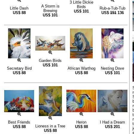
3 Little Dickie
A Storm is
Birds
Little Dash
Rub-a-Tub-Tub
Brewing
US$
101
US$
88
US$
151
136
US$
101
Garden Birds
US$
101
Secretary Bird
African Warthog
Nesting Dove
US$
88
US$
88
US$
101
Best Friends
Heron
I Had a Dream
Lioness in a Tree
US$
88
US$
88
US$
201
US$
88