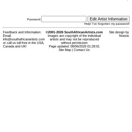
Password:
Help! I've forgotten my password!
Feedback and Information:
©2001-2026 SouthAfricanArtists.com
Site design by
Email:
Images are copyright of the individual
Noesis
info@southafricanartists.com
artists and may not be reproduced
or call us toll-free in the USA,
without permission
Canada and UK!
Page updated: 08/06/2026 01:28:01
Site Map
|
Contact Us