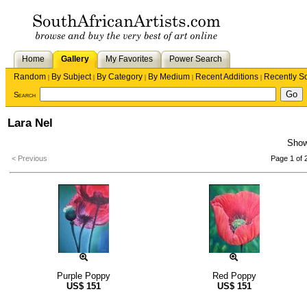
Home
Gallery
My Favorites
Power Search
Random
By Subject
By Category
By Medium
Recent Additions
Recently S
|
|
|
|
|
Search
Lara Nel
Sho
< Previous
Page 1 of 
Purple Poppy
Red Poppy
US$
151
US$
151