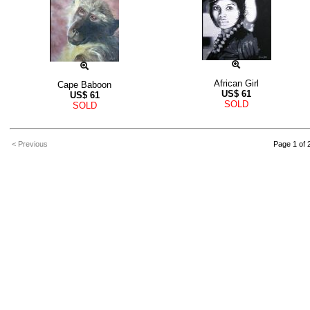
African Girl
Cape Baboon
US$
61
US$
61
SOLD
SOLD
< Previous
Page 1 of 