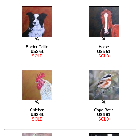
Border Collie
Horse
US$
61
US$
61
SOLD
SOLD
Chicken
Cape Batis
US$
61
US$
61
SOLD
SOLD