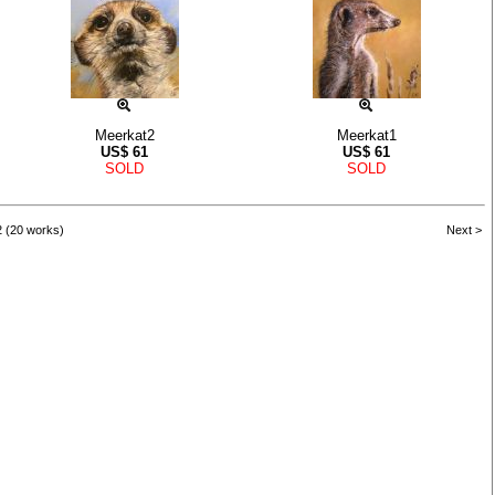
Meerkat2
Meerkat1
US$
61
US$
61
SOLD
SOLD
2 (20 works)
Next >