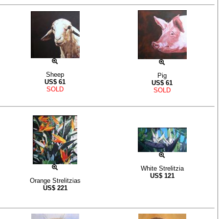
Sheep
Pig
US$
61
US$
61
SOLD
SOLD
White Strelitzia
US$
121
Orange Strelitzias
US$
221