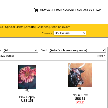
VIEW CART
|
YOUR ACCOUNT
|
CONTACT US
|
HELP
old
Special Offers
Artists
Galleries
Send an eCard!
|
|
|
|
Currency
w:
Sort:
2 (20 works)
Next >
Nguni Cow
Pink Poppy
US$
61
US$
151
SOLD