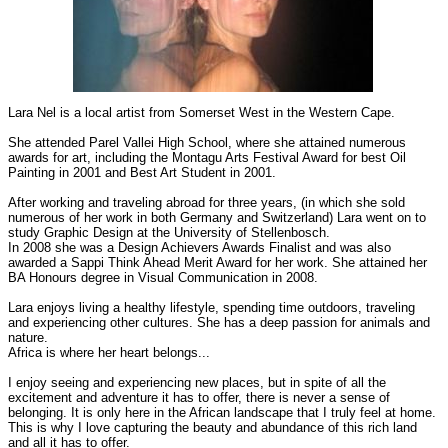
Lara Nel is a local artist from Somerset West in the Western Cape.
She attended Parel Vallei High School, where she attained numerous
awards for art, including the Montagu Arts Festival Award for best Oil
Painting in 2001 and Best Art Student in 2001.
After working and traveling abroad for three years, (in which she sold
numerous of her work in both Germany and Switzerland) Lara went on to
study Graphic Design at the University of Stellenbosch.
In 2008 she was a Design Achievers Awards Finalist and was also
awarded a Sappi Think Ahead Merit Award for her work. She attained her
BA Honours degree in Visual Communication in 2008.
Lara enjoys living a healthy lifestyle, spending time outdoors, traveling
and experiencing other cultures. She has a deep passion for animals and
nature.
Africa is where her heart belongs...
I enjoy seeing and experiencing new places, but in spite of all the
excitement and adventure it has to offer, there is never a sense of
belonging. It is only here in the African landscape that I truly feel at home.
This is why I love capturing the beauty and abundance of this rich land
and all it has to offer.