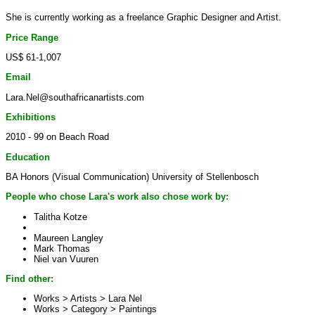
She is currently working as a freelance Graphic Designer and Artist.
Price Range
US$ 61-1,007
Email
Lara.Nel@southafricanartists.com
Exhibitions
2010 - 99 on Beach Road
Education
BA Honors (Visual Communication) University of Stellenbosch
People who chose Lara's work also chose work by:
Talitha Kotze
Maureen Langley
Mark Thomas
Niel van Vuuren
Find other:
Works > Artists >
Lara Nel
Works > Category >
Paintings