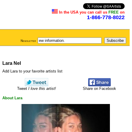
In the USA you can call us
FREE
on
1-866-778-8022
Newsletter
Lara Nel
Add Lara to your favorite artists list
Tweet
I love this artist!
Share on Facebook
About Lara