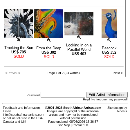
Looking in on a
Tracking the Sun
From the Deep
Peacock
Parallel World
US$
705
US$
302
US$
352
US$
403
SOLD
SOLD
SOLD
< Previous
Page 1 of 2 (24 works)
Next >
Password:
Help! I've forgotten my password!
Feedback and Information:
©2001-2026 SouthAfricanArtists.com
Site design by
Email:
Images are copyright of the individual
Noesis
info@southafricanartists.com
artists and may not be reproduced
or call us toll-free in the USA,
without permission
Canada and UK!
Page updated: 08/06/2026 16:36:57
Site Map
|
Contact Us