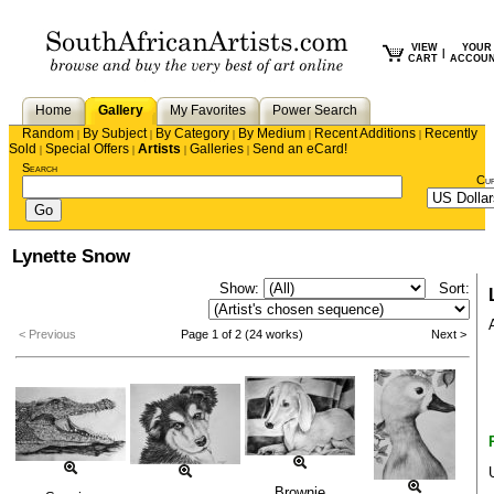
VIEW
YOUR
|
CART
ACCOU
Home
Gallery
My Favorites
Power Search
Random
By Subject
By Category
By Medium
Recent Additions
Recently
|
|
|
|
|
Sold
Special Offers
Artists
Galleries
Send an eCard!
|
|
|
|
Search
Cu
Lynette Snow
Show:
Sort:
< Previous
Page 1 of 2 (24 works)
Next >
Brownie