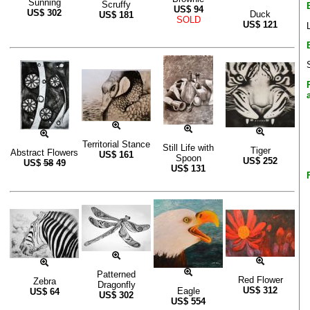
Sunning
Scruffy
US$
94
US$
302
Duck
US$
181
SOLD
US$
121
Territorial Stance
Still Life with
Tiger
Abstract Flowers
US$
161
Spoon
US$
252
US$
58
49
US$
131
Patterned
Red Flower
Zebra
Dragonfly
US$
312
Eagle
US$
64
US$
302
US$
554