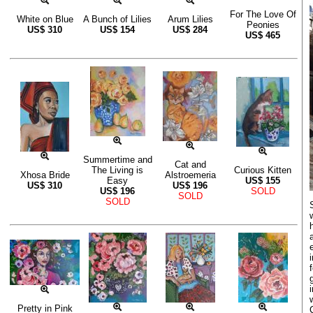
For The Love Of
White on Blue
A Bunch of Lilies
Arum Lilies
Peonies
US$
310
US$
154
US$
284
US$
465
Summertime and
Cat and
The Living is
Curious Kitten
Xhosa Bride
Alstroemeria
Easy
US$
155
US$
310
US$
196
US$
196
SOLD
SOLD
SOLD
Pretty in Pink