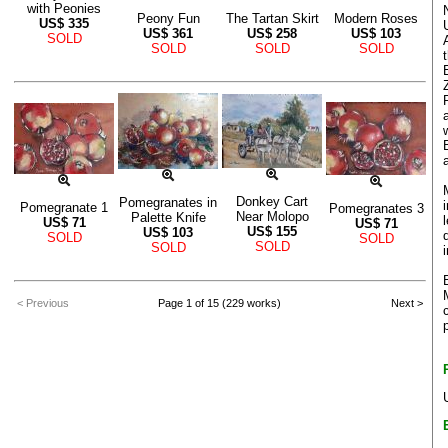
with Peonies
Peony Fun
The Tartan Skirt
Modern Roses
US$
335
US$
361
US$
258
US$
103
SOLD
SOLD
SOLD
SOLD
Donkey Cart
Pomegranates in
Pomegranate 1
Pomegranates 3
Near Molopo
Palette Knife
US$
71
US$
71
US$
155
US$
103
SOLD
SOLD
SOLD
SOLD
< Previous
Page 1 of 15 (229 works)
Next >