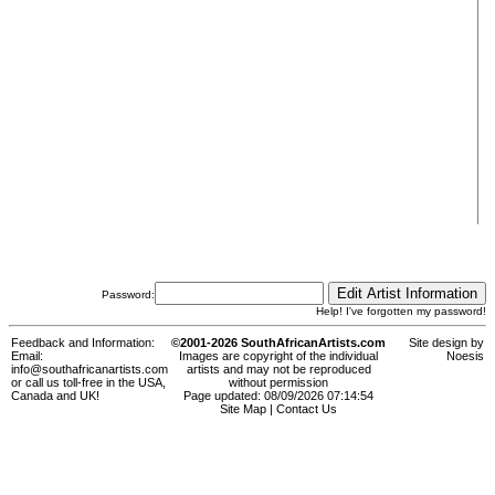
Password:
Help! I've forgotten my password!
Feedback and Information:
©2001-2026 SouthAfricanArtists.com
Site design by
Email:
Images are copyright of the individual
Noesis
info@southafricanartists.com
artists and may not be reproduced
or call us toll-free in the USA,
without permission
Canada and UK!
Page updated: 08/09/2026 07:14:54
Site Map
|
Contact Us