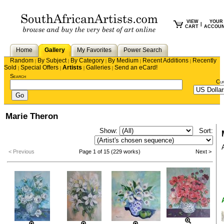
VIEW
YOUR
|
CART
ACCOU
Home
Gallery
My Favorites
Power Search
Random
By Subject
By Category
By Medium
Recent Additions
Recently
|
|
|
|
|
Sold
Special Offers
Artists
Galleries
Send an eCard!
|
|
|
|
Search
Cu
Marie Theron
Show:
Sort:
< Previous
Page 1 of 15 (229 works)
Next >