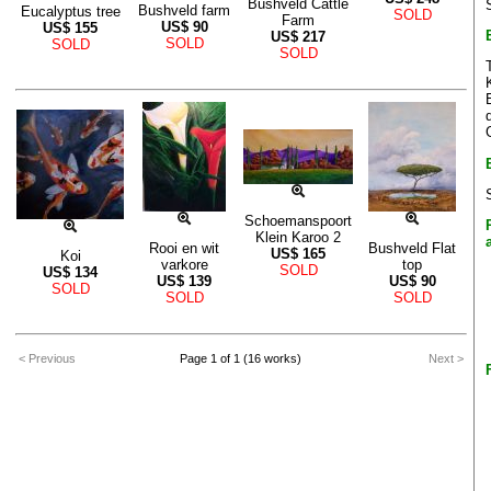
Bushveld Cattle
Bushveld farm
Eucalyptus tree
SOLD
Farm
US$
90
US$
155
US$
217
SOLD
SOLD
SOLD
Schoemanspoort
Klein Karoo 2
Rooi en wit
Bushveld Flat
US$
165
Koi
varkore
top
SOLD
US$
134
US$
139
US$
90
SOLD
SOLD
SOLD
< Previous
Page 1 of 1 (16 works)
Next >