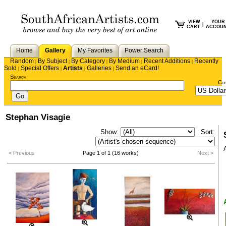
VIEW
YOUR
|
CART
ACCOU
Home
Gallery
My Favorites
Power Search
Random
By Subject
By Category
By Medium
Recent Additions
Recently
|
|
|
|
|
Sold
Special Offers
Artists
Galleries
Send an eCard!
|
|
|
|
Search
Cu
Stephan Visagie
Show:
Sort:
< Previous
Page 1 of 1 (16 works)
Next >