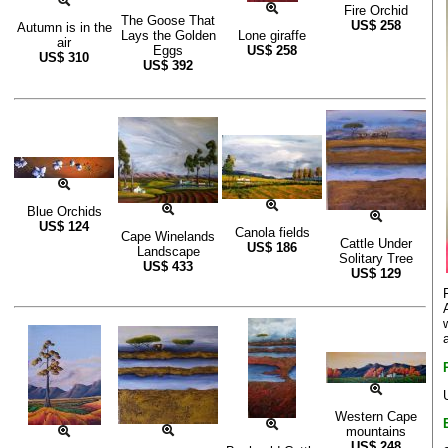
Fire Orchid
The Goose That
US$
258
Autumn is in the
Lays the Golden
Lone giraffe
air
Eggs
US$
258
US$
310
US$
392
Blue Orchids
US$
124
Canola fields
Cape Winelands
Cattle Under
US$
186
Landscape
Solitary Tree
US$
433
US$
129
Western Cape
mountains
US$
248