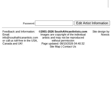
Password:
Feedback and Information:
©2001-2026 SouthAfricanArtists.com
Site design by
Email:
Images are copyright of the individual
Noesis
info@southafricanartists.com
artists and may not be reproduced
or call us toll-free in the USA,
without permission
Canada and UK!
Page updated: 08/10/2026 04:40:32
Site Map
|
Contact Us