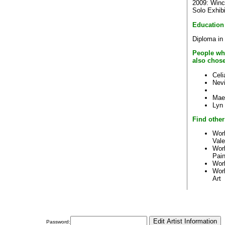
2009: Winc
Solo Exhibi
Education
Diploma in 
People wh
also chos
Cel
Nevi
Mae
Lyn
Find other
Work
Val
Wor
Pain
Wor
Wor
Art
Password: