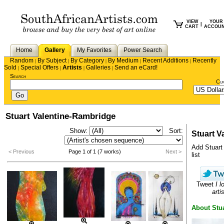
VIEW
YOUR
|
CART
ACCOU
Home
Gallery
My Favorites
Power Search
Random
By Subject
By Category
By Medium
Recent Additions
Recently
|
|
|
|
|
Sold
Special Offers
Artists
Galleries
Send an eCard!
|
|
|
|
Search
Cu
Stuart Valentine-Rambridge
Show:
Sort:
Stuart V
Add Stuart 
< Previous
Page 1 of 1 (7 works)
Next >
list
Tweet
I l
artis
About Stua