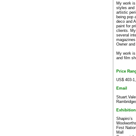
My work is 
styles and 
artistic p
being pop a
deco and Af
paint for p
clients. My
several int
magazines
Owner an
My work is 
and film sh
Price Ran
US$ 403-1
Email
Stuart.Vale
Rambridge@
Exhibition
Shapiro’s
Woolworths
First Natio
Mall