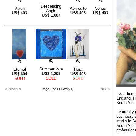
Descending
Vixen
Aphrodite
Venus
Angle
US$
403
US$
403
US$
403
US$
1,007
Summer love
Eternal
Hera
US$
1,208
US$
604
US$
403
SOLD
SOLD
SOLD
< Previous
Page 1 of 1 (7 works)
Next >
I was born
England. I
South Afric
I currently
business, 
studio in 
South Afric
professiona