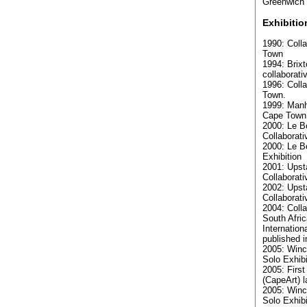
Greenwich 
Exhibitio
1990: Colla
Town
1994: Brixt
collaborati
1996: Colla
Town.
1999: Manh
Cape Town
2000: Le B
Collaborati
2000: Le B
Exhibition
2001: Upsta
Collaborati
2002: Upsta
Collaborati
2004: Colla
South Afric
Internation
published 
2005: Winc
Solo Exhibi
2005: First
(CapeArt) 
2005: Winc
Solo Exhibi