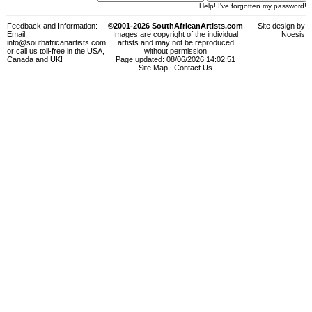
Help! I've forgotten my password!
Feedback and Information:
©2001-2026 SouthAfricanArtists.com
Site design by
Email:
Images are copyright of the individual
Noesis
info@southafricanartists.com
artists and may not be reproduced
or call us toll-free in the USA,
without permission
Canada and UK!
Page updated: 08/06/2026 14:02:51
Site Map
|
Contact Us