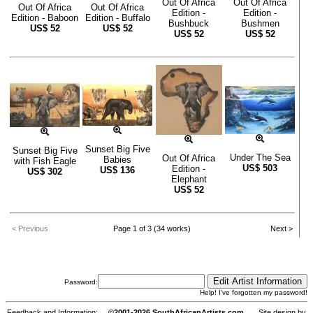
Out Of Africa
Out Of Africa
Out Of Africa
Out Of Africa
Edition -
Edition -
Edition - Baboon
Edition - Buffalo
Bushbuck
Bushmen
US$
52
US$
52
US$
52
US$
52
Sunset Big Five
Sunset Big Five
Under The Sea
Out Of Africa
Babies
with Fish Eagle
US$
503
Edition -
US$
136
US$
302
Elephant
US$
52
< Previous
Page 1 of 3 (34 works)
Next >
Password:
Help! I've forgotten my password!
Feedback and Information:
©2001-2026 SouthAfricanArtists.com
Site design by