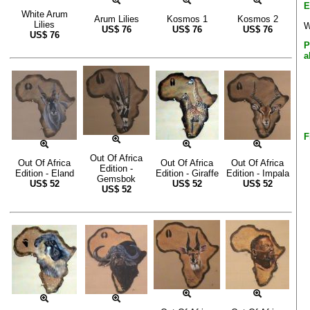
E
White Arum
Arum Lilies
Kosmos 1
Kosmos 2
Lilies
W
US$
76
US$
76
US$
76
US$
76
P
a
F
Out Of Africa
Out Of Africa
Out Of Africa
Out Of Africa
Edition -
Edition - Eland
Edition - Giraffe
Edition - Impala
Gemsbok
US$
52
US$
52
US$
52
US$
52