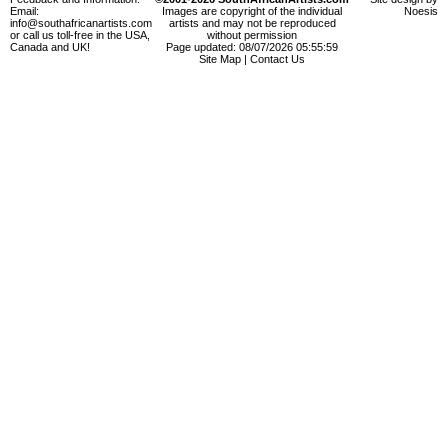
Email:
Images are copyright of the individual
Noesis
info@southafricanartists.com
artists and may not be reproduced
or call us toll-free in the USA,
without permission
Canada and UK!
Page updated: 08/07/2026 05:55:59
Site Map
|
Contact Us