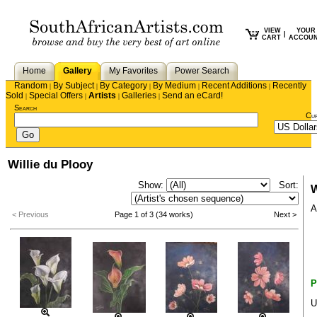
VIEW
YOUR
|
CART
ACCOU
Home
Gallery
My Favorites
Power Search
Random
By Subject
By Category
By Medium
Recent Additions
Recently
|
|
|
|
|
Sold
Special Offers
Artists
Galleries
Send an eCard!
|
|
|
|
Search
Cu
Willie du Plooy
Show:
Sort:
W
A
< Previous
Page 1 of 3 (34 works)
Next >
P
U