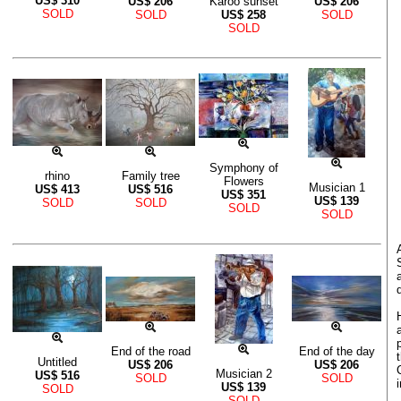
US$
310
US$
206
Karoo sunset
US$
206
SOLD
SOLD
US$
258
SOLD
SOLD
Symphony of
rhino
Family tree
Flowers
Musician 1
US$
413
US$
516
US$
351
US$
139
SOLD
SOLD
SOLD
SOLD
End of the road
End of the day
Untitled
US$
206
US$
206
Musician 2
US$
516
SOLD
SOLD
US$
139
SOLD
SOLD