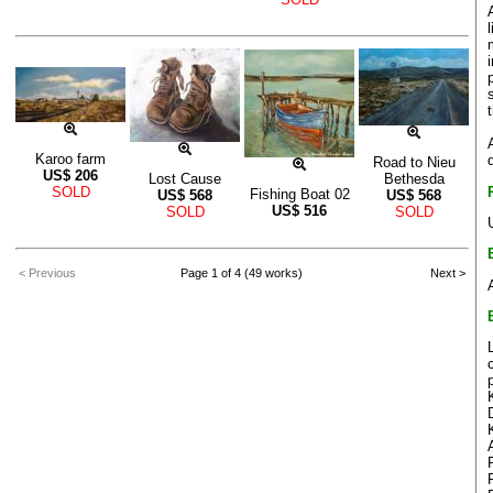
Karoo farm
Road to Nieu
US$
206
Lost Cause
Bethesda
SOLD
Fishing Boat 02
US$
568
US$
568
US$
516
SOLD
SOLD
< Previous
Page 1 of 4 (49 works)
Next >