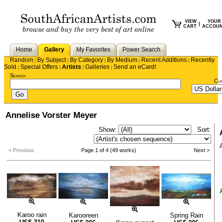
VIEW
YOUR
|
CART
ACCOU
Home
Gallery
My Favorites
Power Search
Random
By Subject
By Category
By Medium
Recent Additions
Recently
|
|
|
|
|
Sold
Special Offers
Artists
Galleries
Send an eCard!
|
|
|
|
Search
Cu
Annelise Vorster Meyer
Show:
Sort:
< Previous
Page 1 of 4 (49 works)
Next >
Karoo rain
Karooreen
Spring Rain