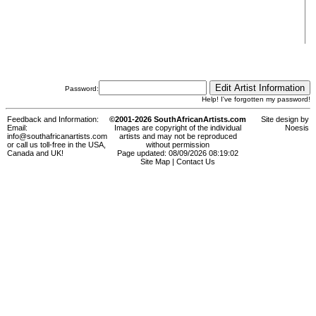
Password:
Help! I've forgotten my password!
Feedback and Information:
©2001-2026 SouthAfricanArtists.com
Site design by
Email:
Images are copyright of the individual
Noesis
info@southafricanartists.com
artists and may not be reproduced
or call us toll-free in the USA,
without permission
Canada and UK!
Page updated: 08/09/2026 08:19:02
Site Map
|
Contact Us