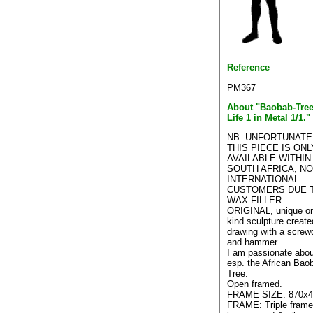
Reference
PM367
About "Baobab-Tree
Life 1 in Metal 1/1."
NB: UNFORTUNATE
THIS PIECE IS ONL
AVAILABLE WITHIN
SOUTH AFRICA, N
INTERNATIONAL
CUSTOMERS DUE 
WAX FILLER.
ORIGINAL, unique on
kind sculpture create
drawing with a screwd
and hammer.
I am passionate abou
esp. the African Bao
Tree.
Open framed.
FRAME SIZE: 870x4
FRAME: Triple frame