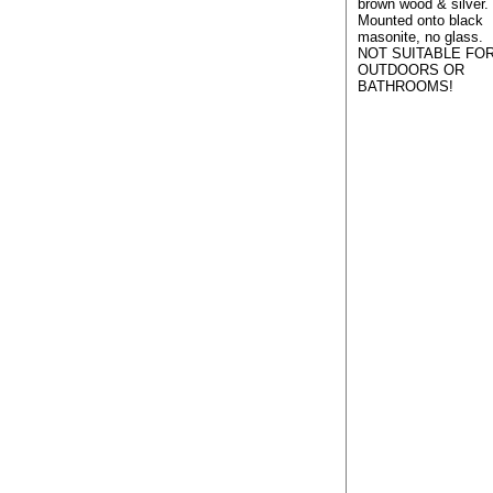
brown wood & silver.
Mounted onto black
masonite, no glass.
NOT SUITABLE FO
OUTDOORS OR
BATHROOMS!