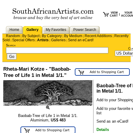
VIEW
YOUR
|
CART
ACCOU
Home
Gallery
My Favorites
Power Search
Random
By Subject
By Category
By Medium
Recent Additions
Recently
|
|
|
|
|
Sold
Special Offers
Artists
Galleries
Send an eCard!
|
|
|
|
Search
Cu
Rheta-Mari Kotze - "Baobab-
Tree of Life 1 in Metal 1/1."
Baobab-Tree of 
in Metal 1/1.
Add to your Shopping
Add to your favorite 
list
Baobab-Tree of Life 1 in Metal 1/1.
Aluminium,
US$
483
Send as an eCard!
Details