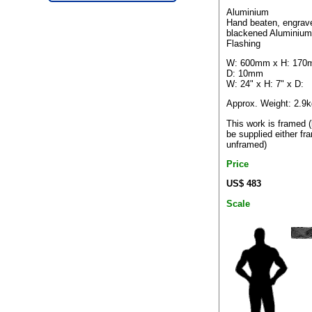
Aluminium
Hand beaten, engrav
blackened Aluminium
Flashing
W: 600mm x H: 170
D: 10mm
W: 24" x H: 7" x D:
Approx. Weight: 2.9k
This work is framed 
be supplied either fr
unframed)
Price
US$ 483
Scale