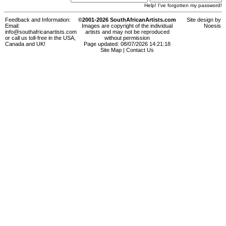
Help! I've forgotten my password!
Feedback and Information:
©2001-2026 SouthAfricanArtists.com
Site design by
Email:
Images are copyright of the individual
Noesis
info@southafricanartists.com
artists and may not be reproduced
or call us toll-free in the USA,
without permission
Canada and UK!
Page updated: 08/07/2026 14:21:18
Site Map
|
Contact Us