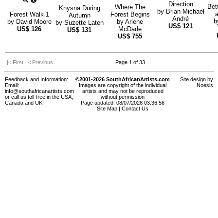
Direction
Bet
Where The
Knysna During
by
Brian Michael
a
Forest Walk 1
Forest Begins
Autumn
André
b
by
David Moore
by
Arlene
by
Suzette Laten
US$
121
US$
126
McDade
US$
131
US$
755
|< First
< Previous
Page 1 of 33
Feedback and Information:
©2001-2026 SouthAfricanArtists.com
Site design by
Email:
Images are copyright of the individual
Noesis
info@southafricanartists.com
artists and may not be reproduced
or call us toll-free in the USA,
without permission
Canada and UK!
Page updated: 08/07/2026 03:36:56
Site Map
|
Contact Us