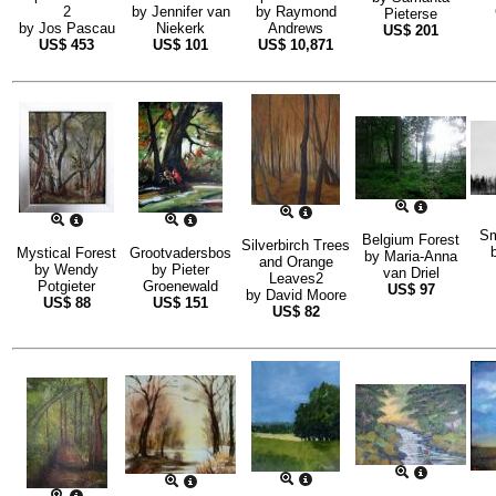
2
by
Jennifer van
by
Raymond
Pieterse
by
Jos Pascau
Niekerk
Andrews
US$
201
US$
453
US$
101
US$
10,871
Sm
Belgium Forest
Silverbirch Trees
Mystical Forest
Grootvadersbos
by
Maria-Anna
and Orange
by
Wendy
by
Pieter
van Driel
Leaves2
Potgieter
Groenewald
US$
97
by
David Moore
US$
88
US$
151
US$
82