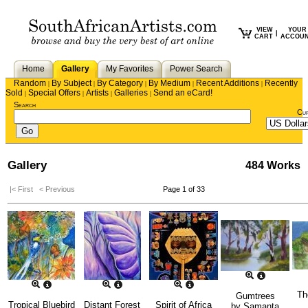
VIEW
YOUR
|
CART
ACCOU
Home
Gallery
My Favorites
Power Search
Random
By Subject
By Category
By Medium
Recent Additions
Recently
|
|
|
|
|
Sold
Special Offers
Artists
Galleries
Send an eCard!
|
|
|
|
Search
Cu
Gallery
484 Works
|< First
< Previous
Page 1 of 33
Th
Gumtrees
Tropical Bluebird
Distant Forest
Spirit of Africa
by
Samanta