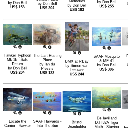
Memories
by
Don Bell
by
Don Bell
by
Don Bell
by
Don Bell
US$
255
US$
153
US$
204
US$
183
Hawker Typhoon
The Last Resting
R
SAAF Mosquito
Mk-1b - Safe
Place
& ME-41
BMX at R'Bay
Return
by
Ian du
by
Don Bell
by
Simon van
by
Don Bell
Plessis
US$
306
Leeuwen
US$
204
US$
122
US$
244
DeHavilland
Locate the
SAAF Harvards -
Bristol
D.H.82A Tiger
Carrier - Hawker
Into The Sun
Beaufighter
Moth - Staying
b