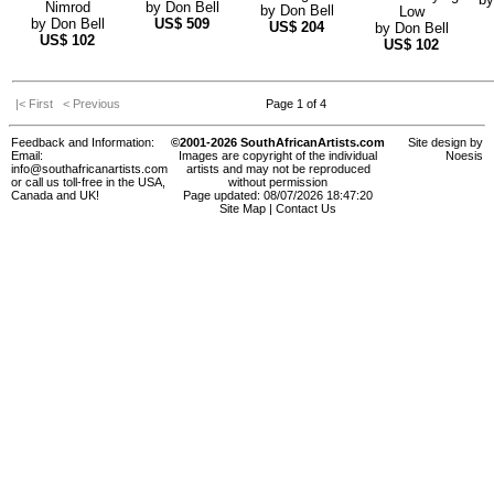
Nimrod
by
Don Bell
by
Don Bell
Low
by
Don Bell
US$
509
US$
204
by
Don Bell
US$
102
US$
102
|< First
< Previous
Page 1 of 4
Feedback and Information:
©2001-2026 SouthAfricanArtists.com
Site design by
Email:
Images are copyright of the individual
Noesis
info@southafricanartists.com
artists and may not be reproduced
or call us toll-free in the USA,
without permission
Canada and UK!
Page updated: 08/07/2026 18:47:20
Site Map
|
Contact Us