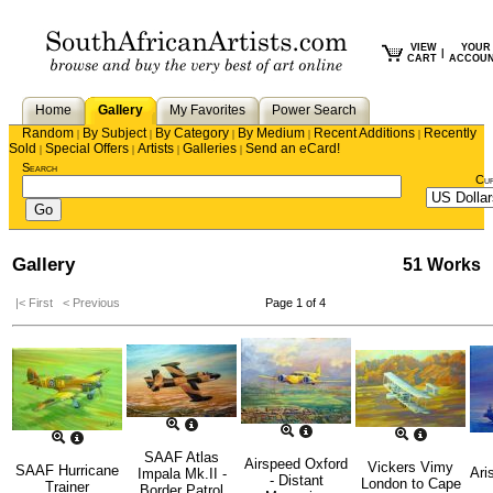
VIEW
YOUR
|
CART
ACCOU
Home
Gallery
My Favorites
Power Search
Random
By Subject
By Category
By Medium
Recent Additions
Recently
|
|
|
|
|
Sold
Special Offers
Artists
Galleries
Send an eCard!
|
|
|
|
Search
Cu
Gallery
51 Works
|< First
< Previous
Page 1 of 4
SAAF Atlas
Airspeed Oxford
Vickers Vimy
SAAF Hurricane
Ari
Impala Mk.II -
- Distant
London to Cape
Trainer
Border Patrol