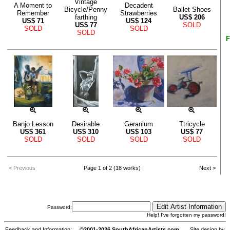
Vintage
A Moment to
Decadent
Bicycle/Penny
Ballet Shoes
Remember
Strawberries
farthing
US$
206
US$
71
US$
124
US$
77
SOLD
SOLD
SOLD
SOLD
F
Banjo Lesson
Desirable
Geranium
Ttricycle
US$
361
US$
310
US$
103
US$
77
SOLD
SOLD
SOLD
SOLD
< Previous
Page 1 of 2 (18 works)
Next >
Password:
Help! I've forgotten my password!
Feedback and Information:
©2001-2026 SouthAfricanArtists.com
Site design by