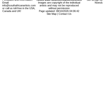
Email:
Images are copyright of the individual
Noesis
info@southafricanartists.com
artists and may not be reproduced
or call us toll-free in the USA,
without permission
Canada and UK!
Page updated: 08/10/2026 04:06:42
Site Map
|
Contact Us