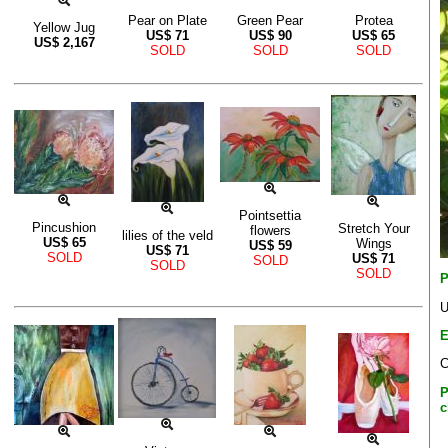
Pear on Plate
Green Pear
Protea
Yellow Jug
US$
71
US$
90
US$
65
US$
2,167
SOLD
SOLD
SOLD
Pointsettia
Pincushion
Stretch Your
flowers
lilies of the veld
US$
65
Wings
US$
59
US$
71
SOLD
US$
71
SOLD
SOLD
SOLD
P
U
E
C
P
c