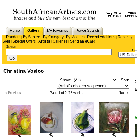
VIEW
YOUR
|
CART
ACCOU
Home
Gallery
My Favorites
Power Search
Random
By Subject
By Category
By Medium
Recent Additions
Recently
|
|
|
|
|
Sold
Special Offers
Artists
Galleries
Send an eCard!
|
|
|
|
Search
Cu
Christina Vosloo
Show:
Sort:
C
A
< Previous
Page 1 of 2 (18 works)
Next >
A