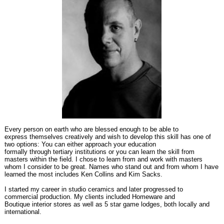
Every person on earth who are blessed enough to be able to
express themselves creatively and wish to develop this skill has one of
two options: You can either approach your education
formally through tertiary institutions or you can learn the skill from
masters within the field. I chose to learn from and work with masters
whom I consider to be great. Names who stand out and from whom I have
learned the most includes Ken Collins and Kim Sacks.
I started my career in studio ceramics and later progressed to
commercial production. My clients included Homeware and
Boutique interior stores as well as 5 star game lodges, both locally and
international.