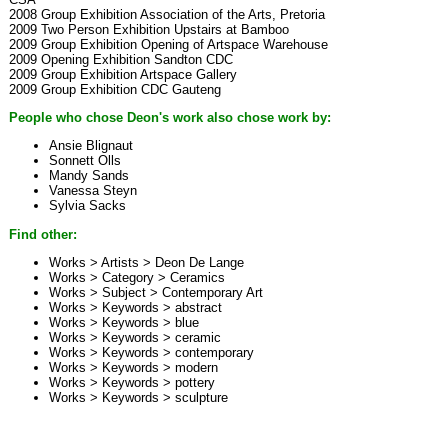
2008 Group Exhibition Association of the Arts, Pretoria
2009 Two Person Exhibition Upstairs at Bamboo
2009 Group Exhibition Opening of Artspace Warehouse
2009 Opening Exhibition Sandton CDC
2009 Group Exhibition Artspace Gallery
2009 Group Exhibition CDC Gauteng
People who chose Deon's work also chose work by:
Ansie Blignaut
Sonnett Olls
Mandy Sands
Vanessa Steyn
Sylvia Sacks
Find other:
Works > Artists >
Deon De Lange
Works > Category >
Ceramics
Works > Subject >
Contemporary Art
Works > Keywords >
abstract
Works > Keywords >
blue
Works > Keywords >
ceramic
Works > Keywords >
contemporary
Works > Keywords >
modern
Works > Keywords >
pottery
Works > Keywords >
sculpture