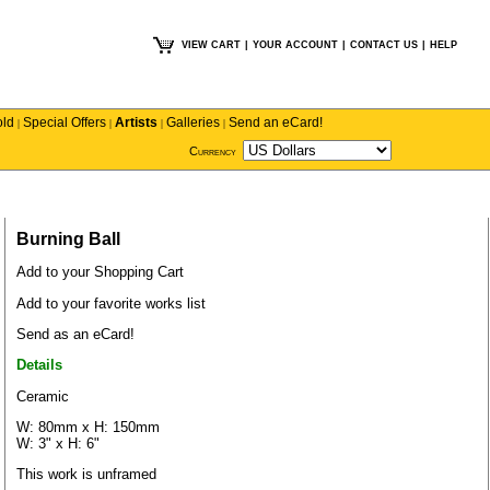
VIEW CART
|
YOUR ACCOUNT
|
CONTACT US
|
HELP
old
Special Offers
Artists
Galleries
Send an eCard!
|
|
|
|
Currency
Burning Ball
Add to your Shopping Cart
Add to your favorite works list
Send as an eCard!
Details
Ceramic
W: 80mm x H: 150mm
W: 3" x H: 6"
This work is unframed