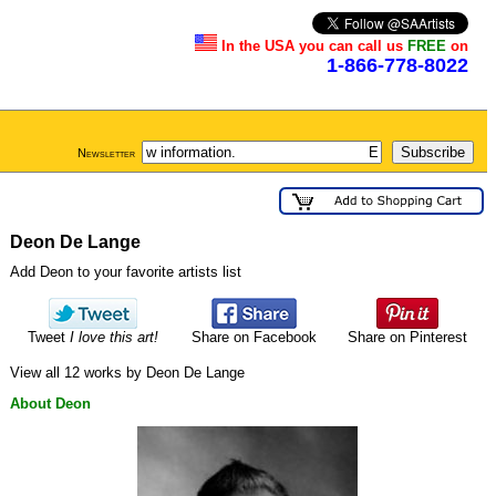
In the USA you can call us
FREE
on
1-866-778-8022
Newsletter
Deon De Lange
Add Deon to your favorite artists list
Tweet
I love this art!
Share on Facebook
Share on Pinterest
View all 12 works by Deon De Lange
About Deon