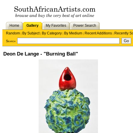
Home
Gallery
My Favorites
Power Search
Random
By Subject
By Category
By Medium
Recent Additions
Recently S
|
|
|
|
|
Search
Deon De Lange - "Burning Ball"