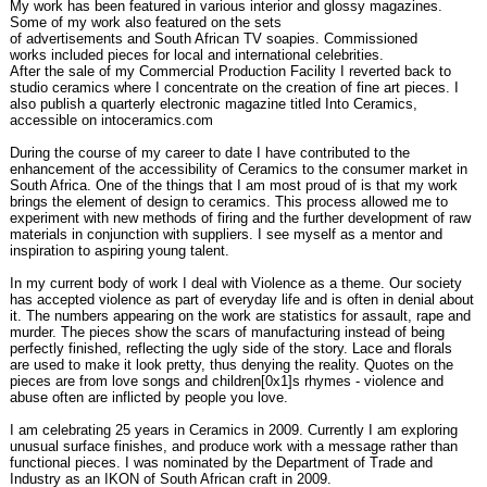
My work has been featured in various interior and glossy magazines.
Some of my work also featured on the sets
of advertisements and South African TV soapies. Commissioned
works included pieces for local and international celebrities.
After the sale of my Commercial Production Facility I reverted back to
studio ceramics where I concentrate on the creation of fine art pieces. I
also publish a quarterly electronic magazine titled Into Ceramics,
accessible on intoceramics.com
During the course of my career to date I have contributed to the
enhancement of the accessibility of Ceramics to the consumer market in
South Africa. One of the things that I am most proud of is that my work
brings the element of design to ceramics. This process allowed me to
experiment with new methods of firing and the further development of raw
materials in conjunction with suppliers. I see myself as a mentor and
inspiration to aspiring young talent.
In my current body of work I deal with Violence as a theme. Our society
has accepted violence as part of everyday life and is often in denial about
it. The numbers appearing on the work are statistics for assault, rape and
murder. The pieces show the scars of manufacturing instead of being
perfectly finished, reflecting the ugly side of the story. Lace and florals
are used to make it look pretty, thus denying the reality. Quotes on the
pieces are from love songs and children[0x1]s rhymes - violence and
abuse often are inflicted by people you love.
I am celebrating 25 years in Ceramics in 2009. Currently I am exploring
unusual surface finishes, and produce work with a message rather than
functional pieces. I was nominated by the Department of Trade and
Industry as an IKON of South African craft in 2009.