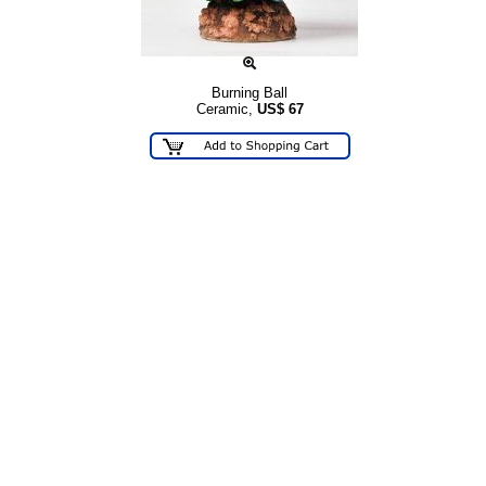
Burning Ball
Ceramic,
US$
67