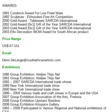
AWARDS:
1991 Corobrick Award For Low Fired Ware
1992 Sculpture - Ekhuruleni Fine Art Competition
2000 Gold Award - Tableware SARCDA International
2002 Gold Award [0x1] Gift of the Year SARCDA International
2003 Gold Award [0x1] Gift of the Year SARCDA International
2003 Elle Decoration WOW Award for South African product
Price Range
US$ 67-151
Email
Deon.DeLange@southafricanartists.com
Exhibitions
1990 Group Exhibition: Ateljee Thijs Nel
1991 Group Exhibition: Ateljee Thijs Nel
1992 – 2007 SARCDA International trade shows
1999 New York International trade show
2000 New York International trade show
1998 – 2004 Various trade and craft shows in Europe and the USA
2007 Group Exhibition Association of the Arts, Pretoria
2008 Group Exhibition Upstairs Bamboo
2008 Group Exhibition Artspace Gallery
1991 – 2009 Participated in Various Regional and National exhibitions of
CSA