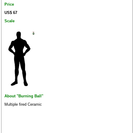
Price
US$ 67
Scale
About "Burning Ball"
Multiple fired Ceramic