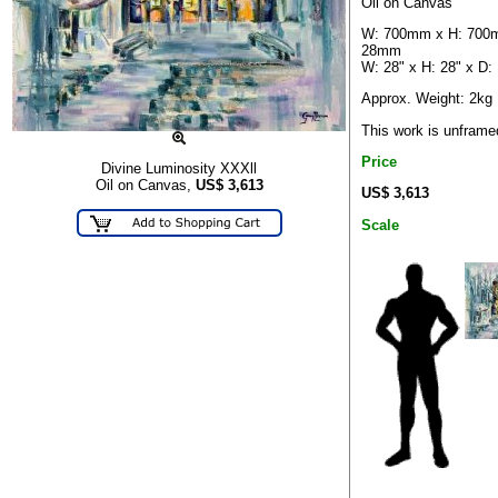
Oil on Canvas
W: 700mm x H: 700
28mm
W: 28" x H: 28" x D: 
Approx. Weight: 2kg
This work is unframe
Price
Divine Luminosity XXXll
Oil on Canvas,
US$
3,613
US$ 3,613
Scale