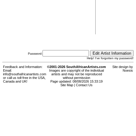
Password:
Help! I've forgotten my password!
Feedback and Information:
©2001-2026 SouthAfricanArtists.com
Site design by
Email:
Images are copyright of the individual
Noesis
info@southafricanartists.com
artists and may not be reproduced
or call us toll-free in the USA,
without permission
Canada and UK!
Page updated: 08/08/2026 15:33:19
Site Map
|
Contact Us