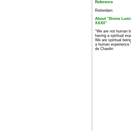
Reference
Rotterdam
About "Divine Lumi
XXXll"
"We are not human b
having a spiritual ex
We are spiritual bein
a human experience."
de Chardin