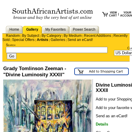
VIEW
YOUR
|
CART
ACCOU
Home
Gallery
My Favorites
Power Search
Random
By Subject
By Category
By Medium
Recent Additions
Recently
|
|
|
|
|
Sold
Special Offers
Artists
Galleries
Send an eCard!
|
|
|
|
Search
Cu
Grady Tomlinson Zeeman -
"Divine Luminosity XXXll"
Divine Luminosi
XXXll
Add to your Shopping
Add to your favorite w
Send as an eCard!
Details